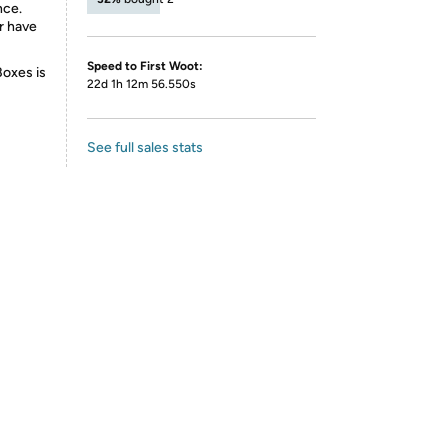
nce.
r have
Speed to First Woot:
Boxes is
22d 1h 12m 56.550s
See full sales stats