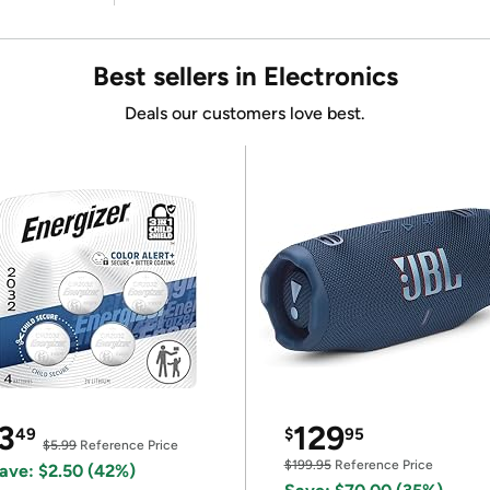
Best sellers in Electronics
Deals our customers love best.
3
129
49
$
95
$5.99
Reference Price
$199.95
Reference Price
ave: $2.50 (42%)