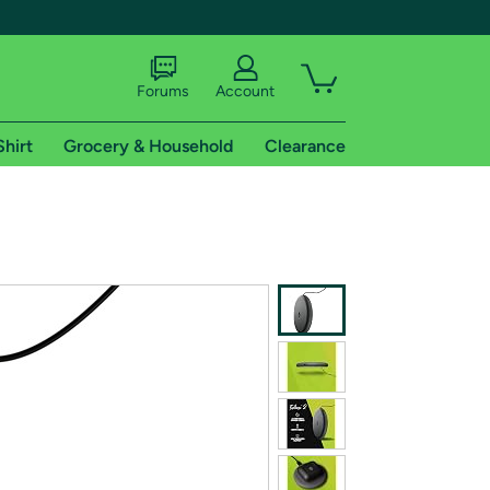
Forums
Account
Shirt
Grocery & Household
Clearance
X
tional shipping addresses.
 trial of Amazon Prime