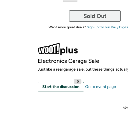
Sold Out
Want more great deals?
Sign up for our Daily Diges
Electronics Garage Sale
Just like a real garage sale, but these things actual
0
Start the discussion
Go to event page
AD