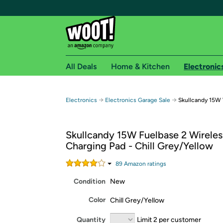
All Deals
Home & Kitchen
Electronic
Free shipping fo
→
→
Electronics
Electronics Garage Sale
Skullcandy 15W 
Woot! customers who are Amazon Prime members 
Skullcandy 15W Fuelbase 2 Wireles
Free Standard shipping on Woot! orders
Charging Pad - Chill Grey/Yellow
Free Express shipping on Shirt.Woot order
Amazon Prime membership required. See individual
89
Amazon rating
s
Condition
New
Get started by logging in with Amazon or try a 3
Color
Chill Grey/Yellow
Quantity
Limit 2 per customer