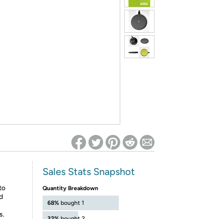
ed on Woot! for benefits to take effect
Sales Stats Snapshot
to
Quantity Breakdown
d
68%
bought 1
s.
32%
bought 2