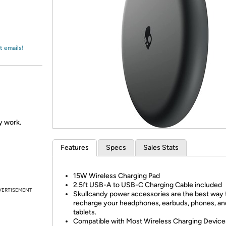
Login
*
Re-login requir
with
Amazon
t emails!
ly work.
Features
Specs
Sales Stats
15W Wireless Charging Pad
2.5ft USB-A to USB-C Charging Cable included
VERTISEMENT
Skullcandy power accessories are the best way 
recharge your headphones, earbuds, phones, an
tablets.
Compatible with Most Wireless Charging Device