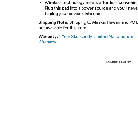
Wireless technology meets effortless convenie
Plug this pad into a power source and you’ll neve
to plug your devices into one.
Shipping Note:
Shipping to Alaska, Hawaii, and PO 
not available for this item
Warranty:
1 Year Skullcandy Limited Manufacturer
Warranty
ADVERTISEMENT