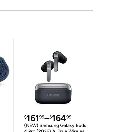
161
–
164
$
99
$
99
(NEW) Samsung Galaxy Buds
4 Pro (2026) AI True Wireless