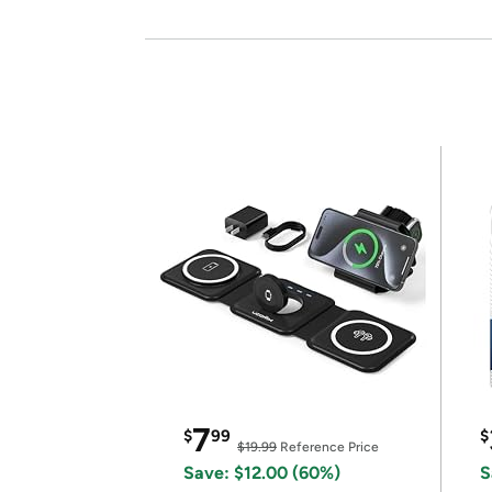
7
$
99
$
$19.99
Reference Price
Save: $12.00 (60%)
S