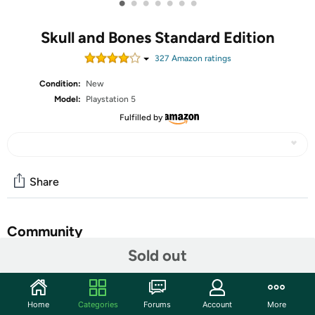
•
•
•
•
•
•
•
Skull and Bones Standard Edition
327
Amazon rating
s
Condition:
New
Model:
Playstation 5
Fulfilled by
Share
Community
Sold out
Start the discussion
Features
Home
Categories
Forums
Account
More
Engage in thrilling naval battles and equip a multitude