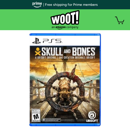
| Free shipping for Prime members