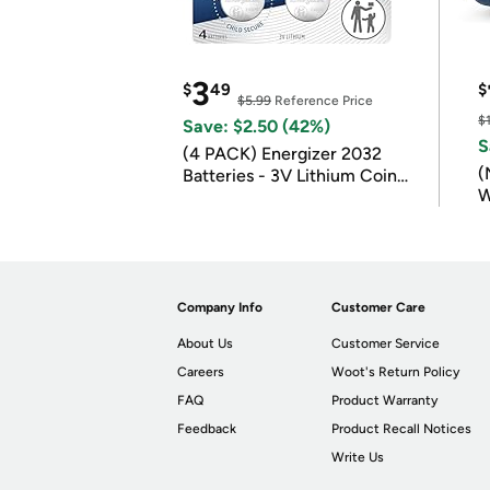
3
$
49
$
$5.99
Reference Price
$
Save: $2.50 (42%)
S
(4 PACK) Energizer 2032
(
Batteries - 3V Lithium Coin
W
Batteries
B
Company Info
Customer Care
About Us
Customer Service
Careers
Woot's Return Policy
FAQ
Product Warranty
Feedback
Product Recall Notices
Write Us