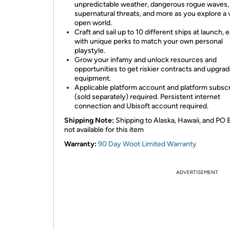
unpredictable weather, dangerous rogue waves,
supernatural threats, and more as you explore a 
open world.
Craft and sail up to 10 different ships at launch, 
with unique perks to match your own personal
playstyle.
Grow your infamy and unlock resources and
opportunities to get riskier contracts and upgra
equipment.
Applicable platform account and platform subscr
(sold separately) required. Persistent internet
connection and Ubisoft account required.
Shipping Note:
Shipping to Alaska, Hawaii, and PO 
not available for this item
Warranty:
90 Day Woot Limited Warranty
ADVERTISEMENT