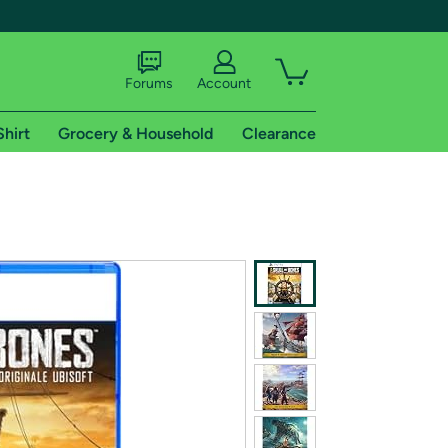
Forums
Account
Shirt
Grocery & Household
Clearance
X
tional shipping addresses.
 trial of Amazon Prime