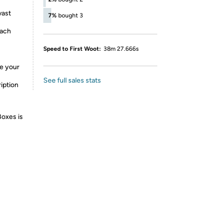
vast
7%
bought 3
each
Speed to First Woot:
38m 27.666s
de your
See full sales stats
iption
Boxes is