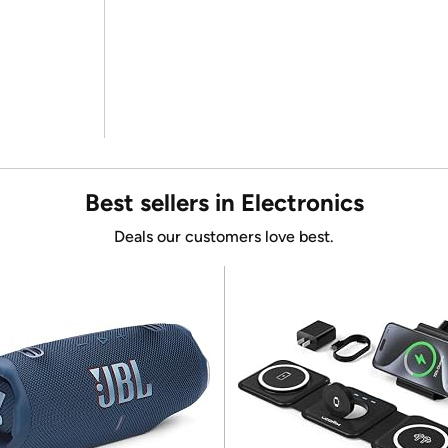
Best sellers in Electronics
Deals our customers love best.