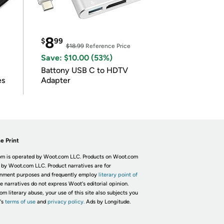
8
$
99
$18.99
Reference Price
Save: $10.00 (53%)
Battony USB C to HDTV
es
Adapter
e Print
m is operated by Woot.com LLC. Products on Woot.com
 by Woot.com LLC. Product narratives are for
inment purposes and frequently employ
literary point of
he narratives do not express Woot's editorial opinion.
om literary abuse, your use of this site also subjects you
's
terms of use
and
privacy policy.
Ads by Longitude.