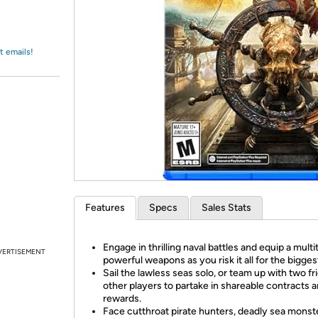
Login
*
Re-login requir
with
Amazon
t emails!
Features
Specs
Sales Stats
Engage in thrilling naval battles and equip a multi
VERTISEMENT
powerful weapons as you risk it all for the biggest
Sail the lawless seas solo, or team up with two fr
other players to partake in shareable contracts 
rewards.
Face cutthroat pirate hunters, deadly sea monst