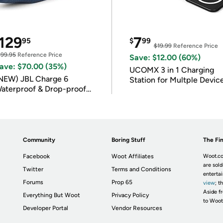
129
7
95
$
99
$19.99
Reference Price
199.95
Reference Price
Save: $12.00 (60%)
ave: $70.00 (35%)
UCOMX 3 in 1 Charging
NEW) JBL Charge 6
Station for Multple Devic
aterproof & Drop-proof
luetooth Speaker
Community
Boring Stuff
The Fin
Facebook
Woot Affiliates
Woot.co
are sold
Twitter
Terms and Conditions
enterta
Forums
Prop 65
view
; t
Aside fr
Everything But Woot
Privacy Policy
to Woot
Developer Portal
Vendor Resources