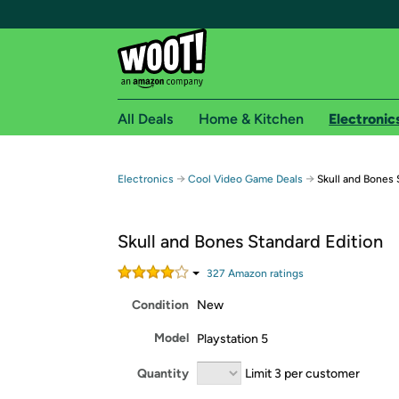
All Deals
Home & Kitchen
Electronic
Free shipping fo
→
→
Electronics
Cool Video Game Deals
Skull and Bones 
Woot! customers who are Amazon Prime members 
Skull and Bones Standard Edition
Free Standard shipping on Woot! orders
Free Express shipping on Shirt.Woot order
327
Amazon rating
s
Amazon Prime membership required. See individual
Condition
New
Get started by logging in with Amazon or try a 3
Model
Playstation 5
Quantity
Limit 3 per customer