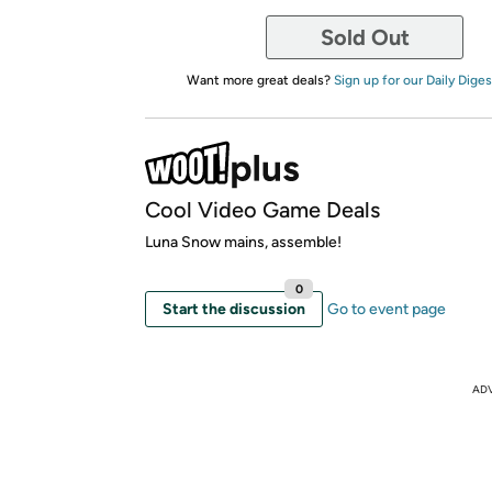
Sold Out
Want more great deals?
Sign up for our Daily Diges
Cool Video Game Deals
Luna Snow mains, assemble!
0
Start the discussion
Go to event page
AD