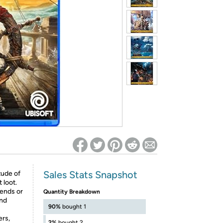
ed on Woot! for benefits to take effect
Sales Stats Snapshot
tude of
 loot.
iends or
Quantity Breakdown
and
90%
bought 1
ers,
2%
bought 2