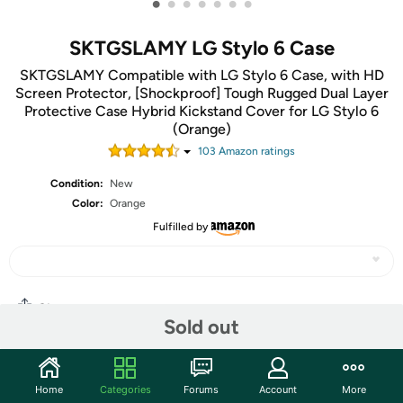
•
•
•
•
•
•
•
SKTGSLAMY LG Stylo 6 Case
SKTGSLAMY Compatible with LG Stylo 6 Case, with HD
Screen Protector, [Shockproof] Tough Rugged Dual Layer
Protective Case Hybrid Kickstand Cover for LG Stylo 6
(Orange)
103
Amazon rating
s
Condition:
New
Color:
Orange
Fulfilled by
Share
Sold out
Community
Home
Categories
Forums
Account
More