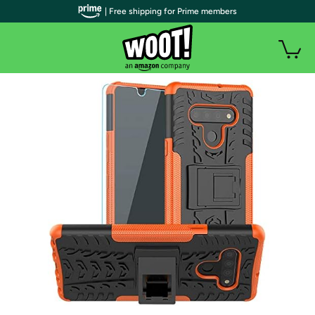
| Free shipping for Prime members