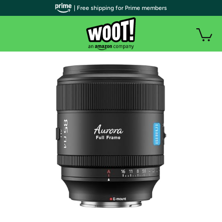
| Free shipping for Prime members