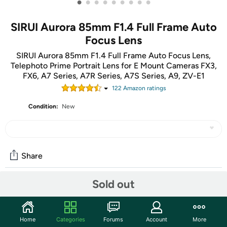
•
•
•
•
•
•
•
•
•
SIRUI Aurora 85mm F1.4 Full Frame Auto
Focus Lens
SIRUI Aurora 85mm F1.4 Full Frame Auto Focus Lens,
Telephoto Prime Portrait Lens for E Mount Cameras FX3,
FX6, A7 Series, A7R Series, A7S Series, A9, ZV-E1
122
Amazon rating
s
Condition:
New
Share
Sold out
Community
Start the discussion
Home
Categories
Forums
Account
More