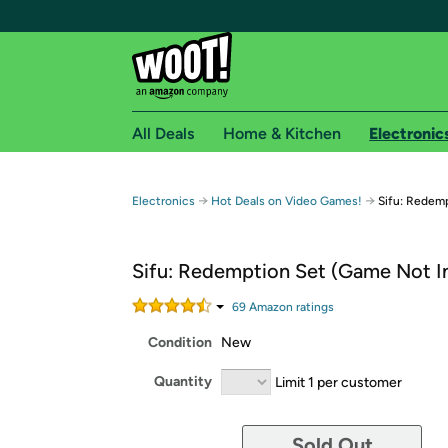
All Deals
Home & Kitchen
Electronic
Free shipping fo
→
→
Electronics
Hot Deals on Video Games!
Sifu: Redem
Woot! customers who are Amazon Prime members 
Sifu: Redemption Set (Game Not I
Free Standard shipping on Woot! orders
Free Express shipping on Shirt.Woot order
69
Amazon rating
s
Amazon Prime membership required. See individual
Condition
New
Get started by logging in with Amazon or try a 3
Quantity
Limit 1 per customer
Sold Out