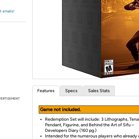
Login
*
Re-login requir
with
Amazon
t emails!
Features
Specs
Sales Stats
VERTISEMENT
Game not included.
Redemption Set will include: 3 Lithographs, Tena
Pendant, Figurine, and Behind the Art of Sifu –
Developers Diary (160 pg.)
Intended for the numerous players who already