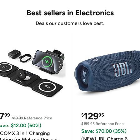
Best sellers in Electronics
Deals our customers love best.
7
129
99
$
95
$19.99
Reference Price
$199.95
Reference Price
ave: $12.00 (60%)
Save: $70.00 (35%)
COMX 3 in 1 Charging
(NEW) JBL Charge 6
tation for Multple Devices