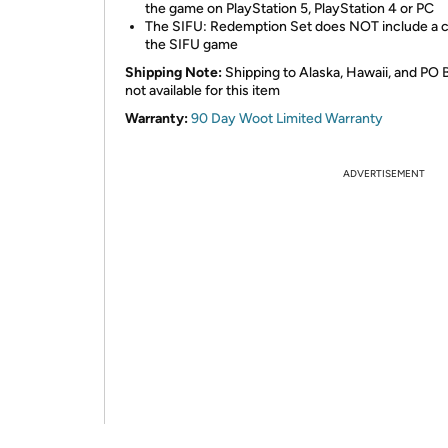
the game on PlayStation 5, PlayStation 4 or PC
The SIFU: Redemption Set does NOT include a 
the SIFU game
Shipping Note:
Shipping to Alaska, Hawaii, and PO 
not available for this item
Warranty:
90 Day Woot Limited Warranty
ADVERTISEMENT