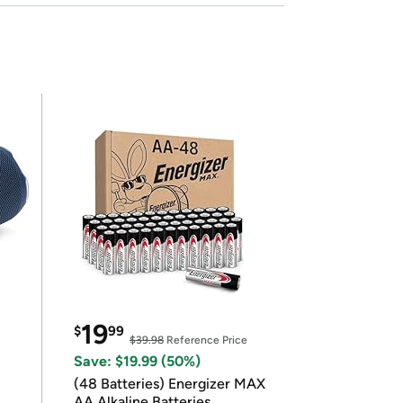
19
$
99
$39.98
Reference Price
Save: $19.99 (50%)
(48 Batteries) Energizer MAX
AA Alkaline Batteries