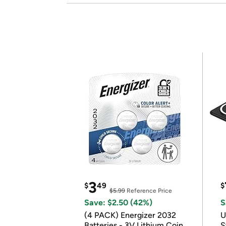
3
$
49
$
$5.99
Reference Price
Save: $2.50 (42%)
S
(4 PACK) Energizer 2032
U
Batteries - 3V Lithium Coin
S