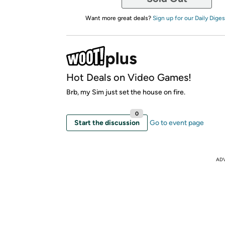
Want more great deals?
Sign up for our Daily Diges
Hot Deals on Video Games!
Brb, my Sim just set the house on fire.
0
Start the discussion
Go to event page
AD