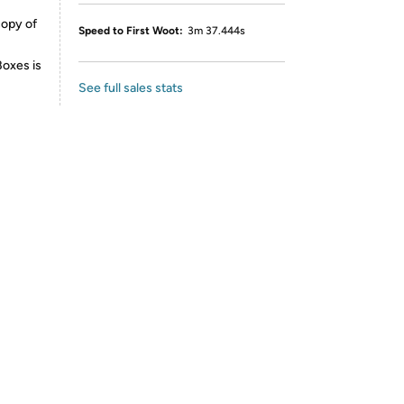
copy of
Speed to First Woot:
3m 37.444s
Boxes is
See full sales stats