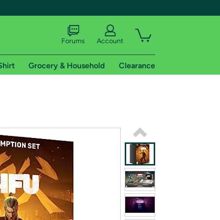
Forums
Account
Shirt
Grocery & Household
Clearance
X
tional shipping addresses.
 trial of Amazon Prime