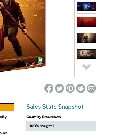
ed on Woot! for benefits to take effect
Sales Stats Snapshot
city
Quantity Breakdown
100%
bought 1
 own