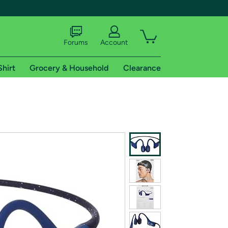
Forums
Account
Shirt
Grocery & Household
Clearance
X
tional shipping addresses.
 trial of Amazon Prime