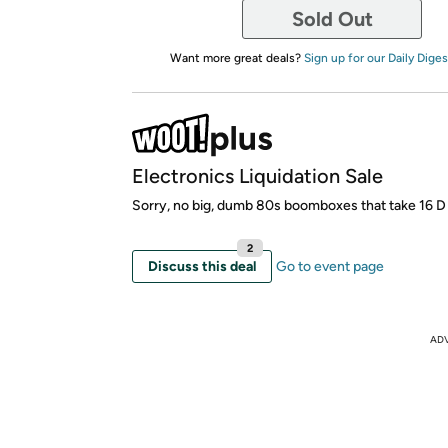
Sold Out
Want more great deals?
Sign up for our Daily Diges
Electronics Liquidation Sale
Sorry, no big, dumb 80s boomboxes that take 16 D 
2
Discuss this deal
Go to event page
AD