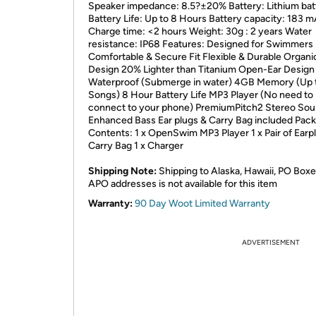
Speaker impedance: 8.5?±20% Battery: Lithium bat
Battery Life: Up to 8 Hours Battery capacity: 183 
Charge time: <2 hours Weight: 30g : 2 years Water
resistance: IP68 Features: Designed for Swimmers
Comfortable & Secure Fit Flexible & Durable Organi
Design 20% Lighter than Titanium Open-Ear Design
Waterproof (Submerge in water) 4GB Memory (Up 
Songs) 8 Hour Battery Life MP3 Player (No need to
connect to your phone) PremiumPitch2 Stereo Sou
Enhanced Bass Ear plugs & Carry Bag included Pac
Contents: 1 x OpenSwim MP3 Player 1 x Pair of Earpl
Carry Bag 1 x Charger
Shipping Note:
Shipping to Alaska, Hawaii, PO Boxe
APO addresses is not available for this item
Warranty:
90 Day Woot Limited Warranty
ADVERTISEMENT