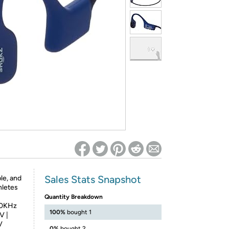
ed on Woot! for benefits to take effect
Sales Stats Snapshot
le, and
hletes
Quantity Breakdown
20KHz
100%
bought 1
V |
V
0%
bought 2