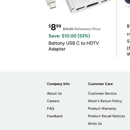
8
$
99
$
$18.99
Reference Price
$
Save: $10.00 (53%)
S
Battony USB C to HDTV
(
Adapter
W
B
Company Info
Customer Care
About Us
Customer Service
Careers
Woot's Return Policy
FAQ
Product Warranty
Feedback
Product Recall Notices
Write Us