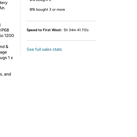
tery
mAh
0%
bought 3 or more
c
 IP68
Speed to First Woot:
5h 34m 41.112s
to 1200
nd &
See full sales stats
kage
ugs 1 x
s, and