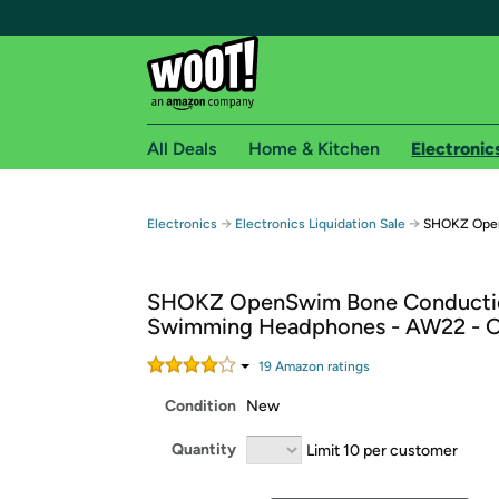
All Deals
Home & Kitchen
Electronic
Free shipping fo
→
→
Electronics
Electronics Liquidation Sale
SHOKZ Open
Woot! customers who are Amazon Prime members 
SHOKZ OpenSwim Bone Conducti
Free Standard shipping on Woot! orders
Swimming Headphones - AW22 - O
Free Express shipping on Shirt.Woot order
Amazon Prime membership required. See individual
19
Amazon rating
s
Condition
New
Get started by logging in with Amazon or try a 3
Quantity
Limit 10 per customer