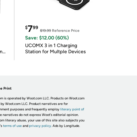
7
$
99
$19.99
Reference Price
Save: $12.00 (60%)
UCOMX 3 in 1 Charging
in
Station for Multple Devices
e Print
m is operated by Woot.com LLC. Products on Woot.com
 by Woot.com LLC. Product narratives are for
inment purposes and frequently employ
literary point of
he narratives do not express Woot's editorial opinion.
om literary abuse, your use of this site also subjects you
's
terms of use
and
privacy policy.
Ads by Longitude.