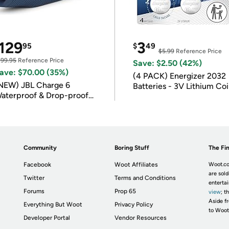
129
3
95
$
49
$5.99
Reference Price
199.95
Reference Price
Save: $2.50 (42%)
ave: $70.00 (35%)
(4 PACK) Energizer 2032
NEW) JBL Charge 6
Batteries - 3V Lithium Co
aterproof & Drop-proof
Batteries
luetooth Speaker
Community
Boring Stuff
The Fin
Facebook
Woot Affiliates
Woot.co
are sold
Twitter
Terms and Conditions
enterta
Forums
Prop 65
view
; t
Aside fr
Everything But Woot
Privacy Policy
to Woot
Developer Portal
Vendor Resources