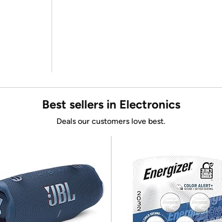
Best sellers in Electronics
Deals our customers love best.