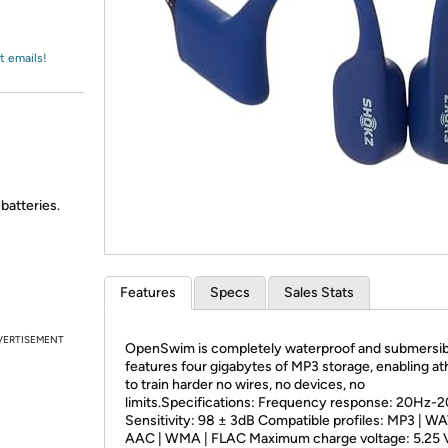
Login
*
Re-login requir
with
Amazon
t emails!
batteries.
Features
Specs
Sales Stats
VERTISEMENT
OpenSwim is completely waterproof and submersib
features four gigabytes of MP3 storage, enabling at
to train harder no wires, no devices, no
limits.Specifications: Frequency response: 20Hz-
Sensitivity: 98 ± 3dB Compatible profiles: MP3 | WA
AAC | WMA | FLAC Maximum charge voltage: 5.25 