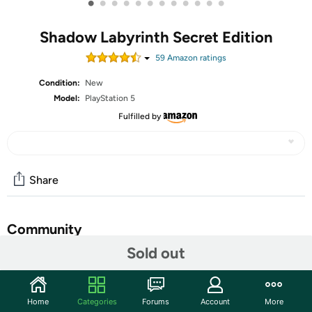
•
•
•
•
•
•
•
•
•
•
•
•
Shadow Labyrinth Secret Edition
59
Amazon rating
s
Condition:
New
Model:
PlayStation 5
Fulfilled by
Share
Community
Sold out
Start the discussion
Features
Home
Categories
Forums
Account
More
Shadow Labyrinth is a 2D action platformer and a genre-