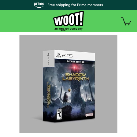
| Free shipping for Prime members