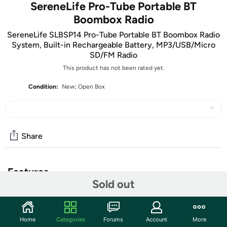
SereneLife Pro-Tube Portable BT
Boombox Radio
SereneLife SLBSP14 Pro-Tube Portable BT Boombox Radio
System, Built-in Rechargeable Battery, MP3/USB/Micro
SD/FM Radio
This product has not been rated yet.
Condition:
New; Open Box
Share
Features
Sold out
The units in this sale are being sold as open box condition.
That means that they have been opened due to being a
photo sample, a tested good customer return or having
Home
Categories
Forums
Account
More
damaged packaging. Some non-essential items may be