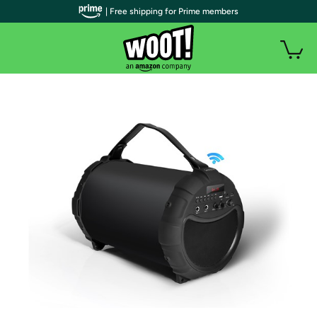
| Free shipping for Prime members