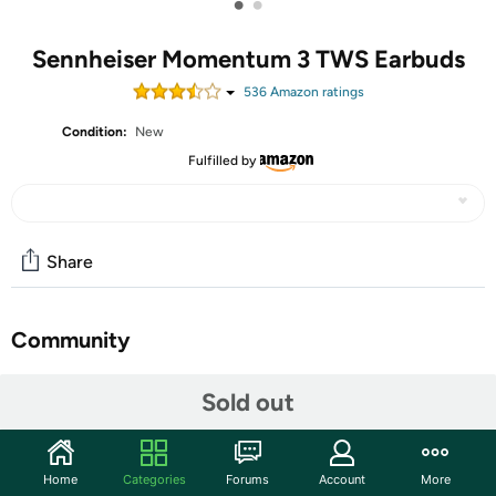
•
•
Sennheiser Momentum 3 TWS Earbuds
536
Amazon rating
s
Condition:
New
Fulfilled by
Share
Community
Start the discussion
Sold out
Features
(If the earphones do not work properly) Soft reset
Home
Categories
Forums
Account
More
method: Store the left and right earphones in the