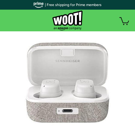
| Free shipping for Prime members