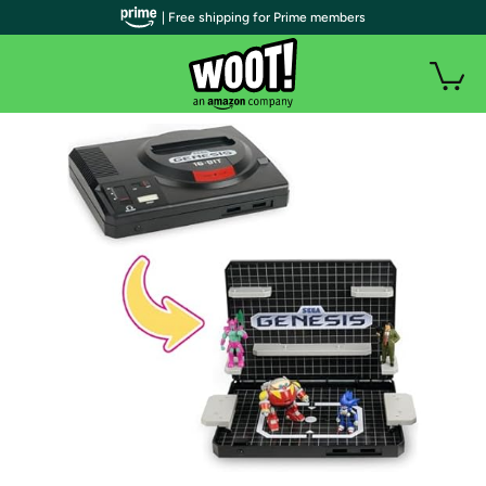
| Free shipping for Prime members