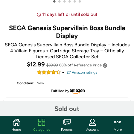
•
•
•
•
•
•
11 days left or until sold out
SEGA Genesis Supervillain Boss Bundle
Display
SEGA Genesis Supervillain Boss Bundle Display – Includes
4 Villain Figures + Cartridge Storage Tray – Officially
Licensed SEGA Collector Set
$12.99
$39.99
68% off
Reference Price
27
Amazon rating
s
Condition:
New
Fulfilled by
Sold out
Share
Home
Categories
Forums
Account
More