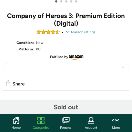
•
•
•
•
•
Company of Heroes 3: Premium Edition
(Digital)
51
Amazon rating
s
Condition:
New
Platform:
PC
Fulfilled by
Share
Community
Sold out
Discuss this deal (3 comments)
Features
Home
Categories
Forums
Account
More