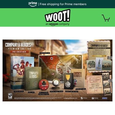
| Free shipping for Prime members