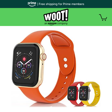
| Free shipping for Prime members