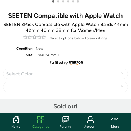
•
•
•
•
•
•
SEETEN Compatible with Apple Watch
SEETEN 3Pack Compatible with Apple Watch Bands 44mm
42mm 40mm 38mm for Women/Men
Select options below to see ratings.
Condition:
New
Size:
38/40/41mm-L
Fulfilled by
Select Color
Share
Sold out
Community
Home
Categories
Forums
Account
More