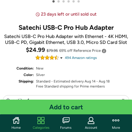
•
•
•
•
•
•
23 days left or until sold out
Satechi USB-C Pro Hub Adapter
Satechi USB-C Pro Hub Adapter with Ethernet - 4K HDMI,
USB-C PD, Gigabit Ethernet, USB 3.0, Micro SD Card Slot
$24.99
$79.95
69% off
Reference Price
494
Amazon rating
s
Condition:
New
Color:
Silver
Shipping:
Standard
- Estimated delivery Aug 14 - Aug 18
Free Standard shipping for Prime members
Quantity: 1
Add to cart
Share
Home
Categories
Forums
Account
More