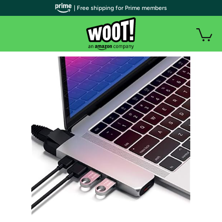
| Free shipping for Prime members