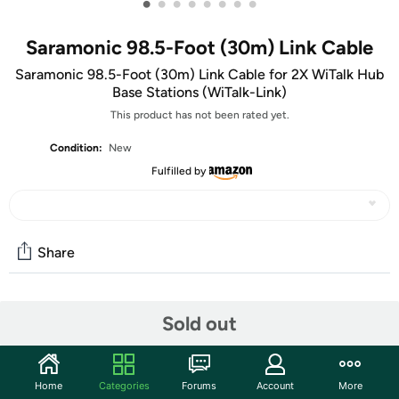
•
•
•
•
•
•
•
•
Saramonic 98.5-Foot (30m) Link Cable
Saramonic 98.5-Foot (30m) Link Cable for 2X WiTalk Hub
Base Stations (WiTalk-Link)
This product has not been rated yet.
Condition:
New
Fulfilled by
Share
Community
Sold out
Start the discussion
Features
Home
Categories
Forums
Account
More