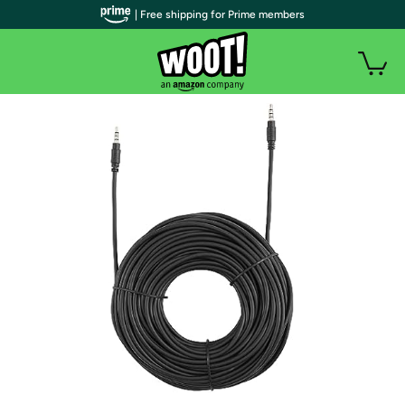
| Free shipping for Prime members