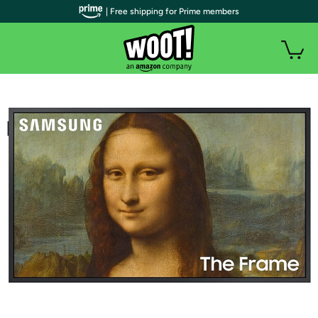
| Free shipping for Prime members