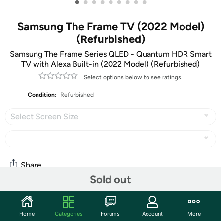
•
•
•
•
•
•
•
•
•
Samsung The Frame TV (2022 Model)
(Refurbished)
Samsung The Frame Series QLED - Quantum HDR Smart
TV with Alexa Built-in (2022 Model) (Refurbished)
Select options below to see ratings.
Condition:
Refurbished
Select Screen Size
Share
Sold out
Community
Home
Categories
Forums
Account
More
Discuss this deal (6 comments)