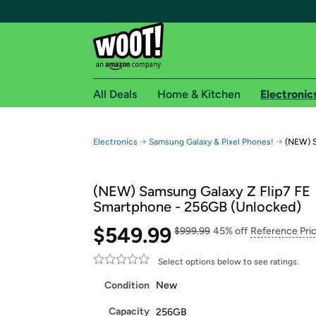
All Deals
Home & Kitchen
Electronic
Free shipping fo
→
→
Electronics
Samsung Galaxy & Pixel Phones!
(NEW) S
Woot! customers who are Amazon Prime members 
(NEW) Samsung Galaxy Z Flip7 FE
Free Standard shipping on Woot! orders
Smartphone - 256GB (Unlocked)
Free Express shipping on Shirt.Woot order
$549.99
Amazon Prime membership required. See individual
$999.99
45% off
Reference Pri
Get started by logging in with Amazon or try a 3
Select options below to see ratings.
Condition
New
Capacity
256GB