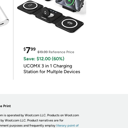
7
$
99
$19.99
Reference Price
Save: $12.00 (60%)
UCOMX 3 in 1 Charging
Station for Multple Devices
e Print
m is operated by Woot.com LLC. Products on Woot.com
 by Woot.com LLC. Product narratives are for
inment purposes and frequently employ
literary point of