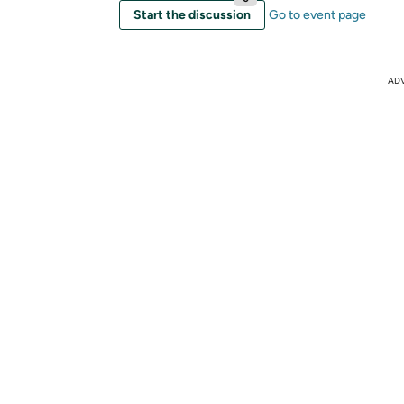
Start the discussion
Go to event page
AD