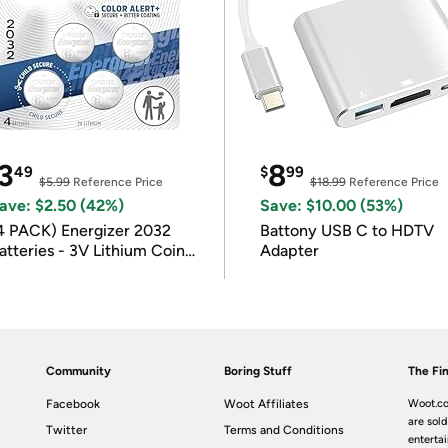
3
8
49
$
99
$5.99
Reference Price
$18.99
Reference Price
ave: $2.50 (42%)
Save: $10.00 (53%)
4 PACK) Energizer 2032
Battony USB C to HDTV
atteries - 3V Lithium Coin
Adapter
atteries
Community
Boring Stuff
The Fin
Facebook
Woot Affiliates
Woot.co
are sold
Twitter
Terms and Conditions
enterta