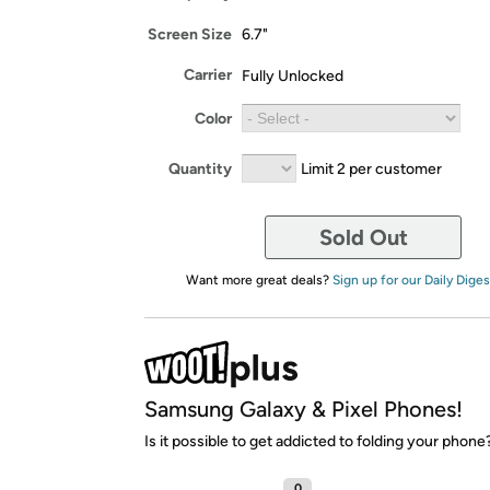
Screen Size
6.7"
Carrier
Fully Unlocked
Color
Quantity
Limit 2 per customer
Sold Out
Want more great deals?
Sign up for our Daily Diges
Samsung Galaxy & Pixel Phones!
Is it possible to get addicted to folding your phone
0