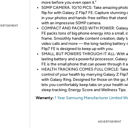
more before you even open it.¹
50MP CAMERA. 10/10 PICS: Take amazing photos
flip for with Galaxy Z Flip7 FE. Capture stunning 
in your photos and hands-free selfies that stand
with an impressive 50MP camera.
VERTISEMENT
COMPACT AND PACKED WITH POWER: Galaxy Z
FE packs tons of big phone energy into a small, s
frame. Smoothly handle content creation, daily t
video calls and more — the long-lasting battery 
Flip7 FE is designed to keep up with you.
SMALL, BUT POWERS THROUGH IT ALL: With a 
lasting battery and a powerful processor, Galaxy 
FE is the small phone that can power through it al
HEALTH TRACKING COMES FULL CIRCLE: Tak
control of your health by marrying Galaxy Z Flip
with Galaxy Ring. Designed for those on the go, 
lets you comfortably keep tabs on your health w
sleep tracking, Energy Score and Wellness Tips.
Warranty:
1 Year Samsung Manufacturer Limited W
ADVERTISEMENT