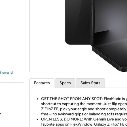
Login
*
Re-login requir
with
Amazon
t emails!
Features
Specs
Sales Stats
GET THE SHOT FROM ANY SPOT: FlexMode is 
shortcut to capturing the moment. Just flip ope
Z Flip7 FE, pick your angle and shoot completel
free – no awkward grips or balancing acts requir
?
OPEN LESS. DO MORE: With Gemini Live and yo
favorite apps on FlexWindow, Galaxy Z Flip7 FE 