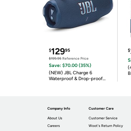
129
$
95
$
$199.95
Reference Price
S
Save: $70.00 (35%)
(
(NEW) JBL Charge 6
B
Waterproof & Drop-proof
B
Bluetooth Speaker
Company Info
Customer Care
About Us
Customer Service
Careers
Woot's Return Policy