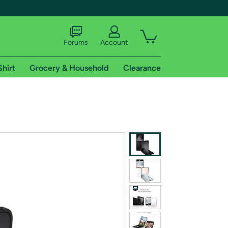
Forums
Account
Shirt
Grocery & Household
Clearance
X
tional shipping addresses.
 trial of Amazon Prime