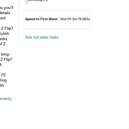
 you’ll
details
 out
Speed to First Woot:
30d 0h 2m 19.665s
 Flip7
tylish
See full sales stats
asks,
of Z
long-
Z Flip7
l.
e
7 FE
Ring
ith
arranty