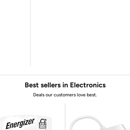
Best sellers in Electronics
Deals our customers love best.