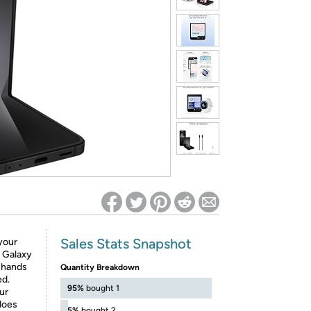
ed on Woot! for benefits to take effect
Sales Stats Snapshot
your
n Galaxy
y hands
Quantity Breakdown
ed.
95%
bought 1
ur
does
5%
bought 2