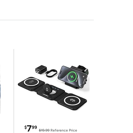
7
$
99
$19.99
Reference Price