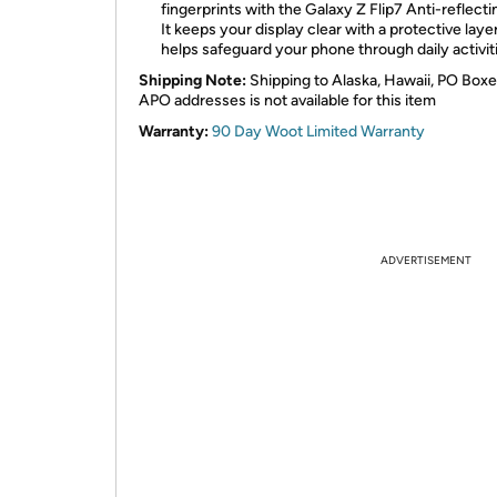
fingerprints with the Galaxy Z Flip7 Anti-reflecti
It keeps your display clear with a protective laye
helps safeguard your phone through daily activit
Shipping Note:
Shipping to Alaska, Hawaii, PO Boxe
APO addresses is not available for this item
Warranty:
90 Day Woot Limited Warranty
ADVERTISEMENT