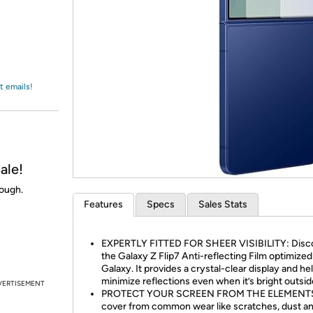
Login
*
Re-login requir
with
Amazon
t emails!
ale!
nough.
Features
Specs
Sales Stats
EXPERTLY FITTED FOR SHEER VISIBILITY: Disc
the Galaxy Z Flip7 Anti-reflecting Film optimized
Galaxy. It provides a crystal-clear display and he
minimize reflections even when it’s bright outsid
VERTISEMENT
PROTECT YOUR SCREEN FROM THE ELEMENTS
cover from common wear like scratches, dust a