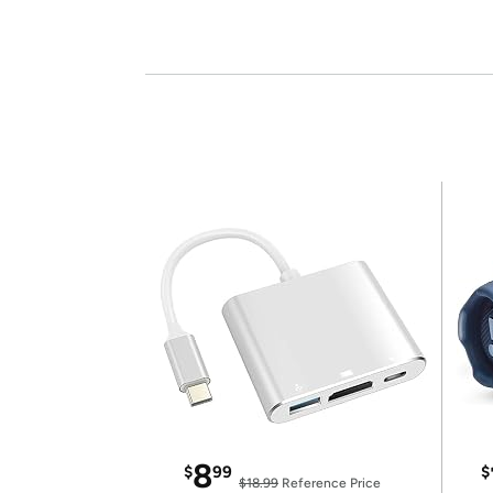
8
$
99
$
$18.99
Reference Price