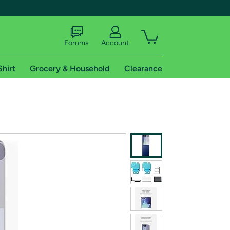
Forums
Account
Shirt
Grocery & Household
Clearance
X
tional shipping addresses.
 trial of Amazon Prime