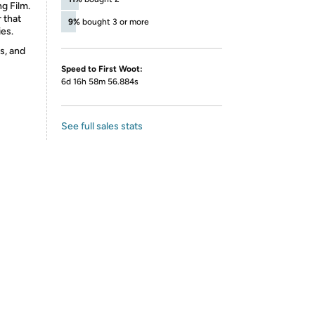
ng Film.
r that
9%
bought 3 or more
ies.
s, and
Speed to First Woot:
6d 16h 58m 56.884s
See full sales stats