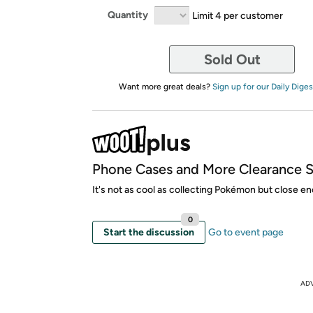
Quantity
Limit 4 per customer
Sold Out
Want more great deals?
Sign up for our Daily Diges
Phone Cases and More Clearance S
It's not as cool as collecting Pokémon but close e
0
Start the discussion
Go to event page
AD