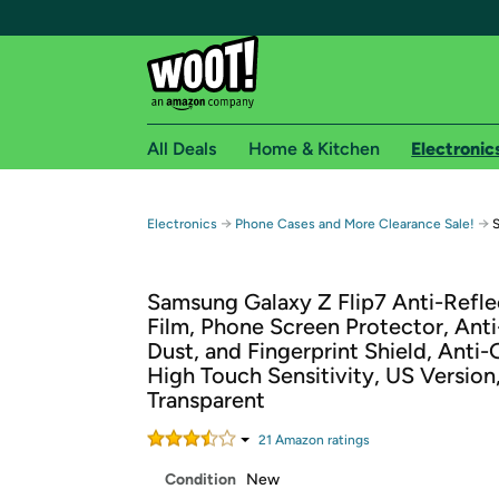
All Deals
Home & Kitchen
Electronic
Free shipping fo
→
→
Electronics
Phone Cases and More Clearance Sale!
S
Woot! customers who are Amazon Prime members 
Samsung Galaxy Z Flip7 Anti-Refle
Free Standard shipping on Woot! orders
Film, Phone Screen Protector, Anti
Free Express shipping on Shirt.Woot order
Dust, and Fingerprint Shield, Anti-
Amazon Prime membership required. See individual
High Touch Sensitivity, US Version
Transparent
Get started by logging in with Amazon or try a 3
21
Amazon rating
s
Condition
New