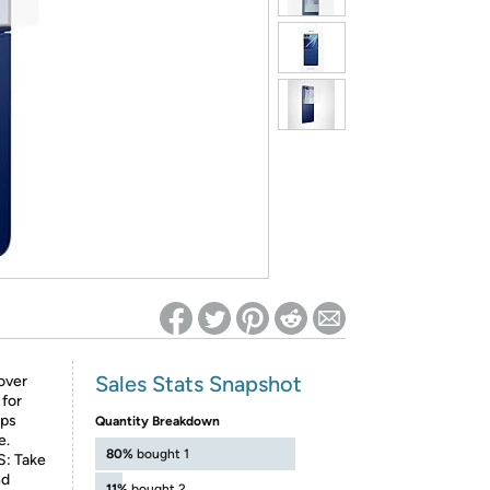
ed on Woot! for benefits to take effect
Sales Stats Snapshot
over
 for
lps
Quantity Breakdown
e.
80%
bought 1
: Take
nd
11%
bought 2