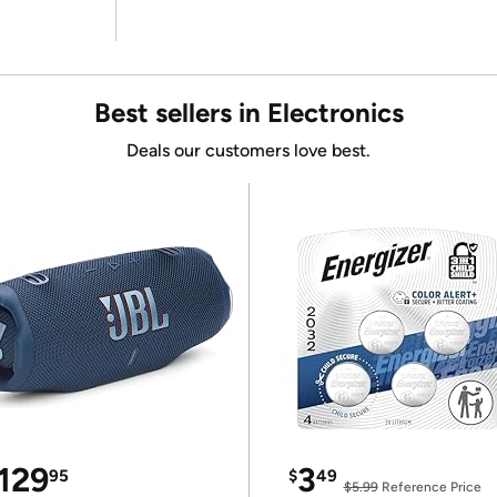
Best sellers in Electronics
Deals our customers love best.
129
3
95
$
49
$5.99
Reference Price