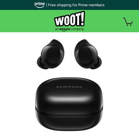
| Free shipping for Prime members