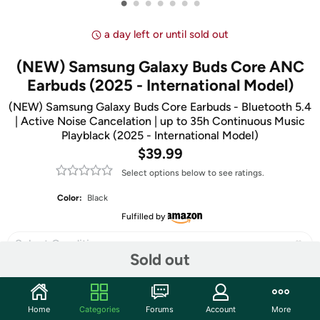
•
•
•
•
•
•
•
a day left or until sold out
(NEW) Samsung Galaxy Buds Core ANC
Earbuds (2025 - International Model)
(NEW) Samsung Galaxy Buds Core Earbuds - Bluetooth 5.4
| Active Noise Cancelation | up to 35h Continuous Music
Playblack (2025 - International Model)
$39.99
Select options below to see ratings.
Color:
Black
Fulfilled by
Select Condition
Sold out
Home
Categories
Forums
Account
More
Share