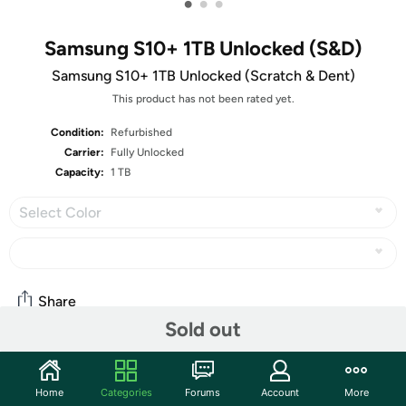
•
•
•
Samsung S10+ 1TB Unlocked (S&D)
Samsung S10+ 1TB Unlocked (Scratch & Dent)
This product has not been rated yet.
Condition:
Refurbished
Carrier:
Fully Unlocked
Capacity:
1 TB
Select Color
Share
Sold out
Community
Home
Categories
Forums
Account
More
Start the discussion