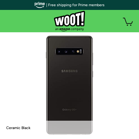
| Free shipping for Prime members
Ceramic Black