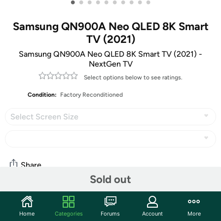
•
•
•
•
•
•
•
•
•
•
Samsung QN900A Neo QLED 8K Smart
TV (2021)
Samsung QN900A Neo QLED 8K Smart TV (2021) -
NextGen TV
Select options below to see ratings.
Condition:
Factory Reconditioned
Select Screen Size
Share
Sold out
Community
Home
Categories
Forums
Account
More
Start the discussion