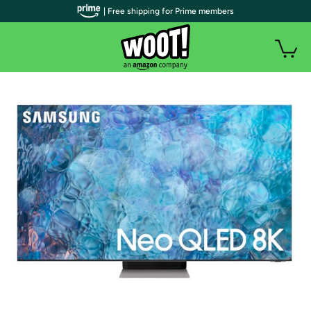
| Free shipping for Prime members