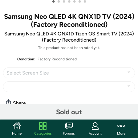
•
•
•
•
•
•
•
Samsung Neo QLED 4K QNX1D TV (2024)
(Factory Reconditioned)
Samsung Neo QLED 4K QNX1D Tizen OS Smart TV (2024)
(Factory Reconditioned)
This product has not been rated yet.
Condition:
Factory Reconditioned
Select Screen Size
Share
Sold out
Community
Home
Categories
Forums
Account
More
Start the discussion