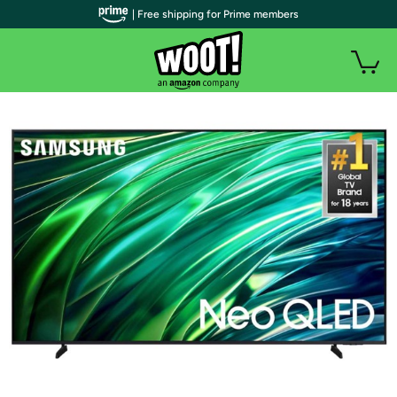
| Free shipping for Prime members