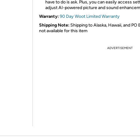
have to do is ask. Plus, you can easily access set
adjust AI-powered picture and sound enhance
Warranty:
90 Day Woot Limited Warranty
Shipping Note:
Shipping to Alaska, Hawaii, and PO 
not available for this item
ADVERTISEMENT