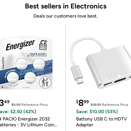
Best sellers in Electronics
Deals our customers love best.
3
8
49
$
99
$5.99
Reference Price
$18.99
Reference Price
ave: $2.50 (42%)
Save: $10.00 (53%)
4 PACK) Energizer 2032
Battony USB C to HDTV
atteries - 3V Lithium Coin
Adapter
atteries