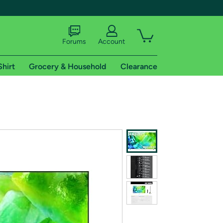
Forums
Account
Shirt
Grocery & Household
Clearance
X
tional shipping addresses.
 trial of Amazon Prime