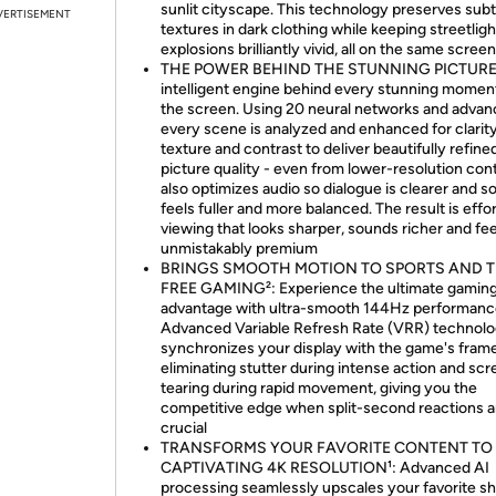
sunlit cityscape. This technology preserves subt
VERTISEMENT
textures in dark clothing while keeping streetlig
explosions brilliantly vivid, all on the same screen
THE POWER BEHIND THE STUNNING PICTURE
intelligent engine behind every stunning momen
the screen. Using 20 neural networks and advanc
every scene is analyzed and enhanced for clarity
texture and contrast to deliver beautifully refine
picture quality - even from lower-resolution cont
also optimizes audio so dialogue is clearer and 
feels fuller and more balanced. The result is effo
viewing that looks sharper, sounds richer and fee
unmistakably premium
BRINGS SMOOTH MOTION TO SPORTS AND T
FREE GAMING²: Experience the ultimate gamin
advantage with ultra-smooth 144Hz performanc
Advanced Variable Refresh Rate (VRR) technol
synchronizes your display with the game's frame
eliminating stutter during intense action and sc
tearing during rapid movement, giving you the
competitive edge when split-second reactions a
crucial
TRANSFORMS YOUR FAVORITE CONTENT TO
CAPTIVATING 4K RESOLUTION¹: Advanced AI
processing seamlessly upscales your favorite s