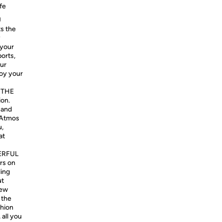
fe
U
s the
y
 your
ports,
our
joy your
 THE
ion.
 and
 Atmos
u,
at
ERFUL
rs on
ding
ut
new
 the
shion
 all you