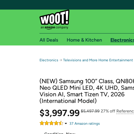
All Deals
Home & Kitchen
Electronic
Free shipping fo
→
Electronics
Televisions and More Home Entertainment
Woot! customers who are Amazon Prime members 
(NEW) Samsung 100” Class, QN80H
Free Standard shipping on Woot! orders
Neo QLED Mini LED, 4K UHD, Sam
Free Express shipping on Shirt.Woot order
Vision AI, Smart Tizen TV, 2026
Amazon Prime membership required. See individual
(International Model)
Get started by logging in with Amazon or try a 3
$3,997.99
$5,497.99
27% off
Referenc
37
Amazon rating
s