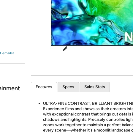
Login
*
Re-login requir
with
Amazon
t emails!
Features
Specs
Sales Stats
ainment
ULTRA-FINE CONTRAST, BRILLIANT BRIGHTN
Experience films and shows as their creators in
with exceptional contrast that brings out details 
shadows and highlights. Precisely controlled ligh
zones work together to maintain a perfect balanc
every scene—whether it's a moonlit landscape o