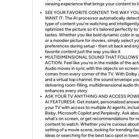
viewing experience that brings your content to li
SEE YOUR FAVORITE CONTENT THE WAY YO
WANT IT: The AI processor automatically detect
type of content you're watching and intelligentl
optimizes the picture so it's tailored perfectly to
tastes. Whether you like bold dynamic color in s
or a moodier picture for movies, simply select y
preferences during setup - then sit back and en
favorite content just the way you like it
MULTIDIMENSIONAL SOUND THAT FOLLOWS
ACTION: Feel like you're in the middle of the act
Audio moves in sync with the objects on screen
comes from every corner of the TV. With Dolby
and a virtual top channel, the sound envelops yo
delivering room-filling, multidimensional audio th
enhances every story
ASK YOUR TV ANYTHING AND ACCESS POW
AI FEATURES4: Get instant, personalized answe
your TV with access to multiple AI agents, inclu
Bixby, Microsoft Copilot and Perplexity. Ask abo
what's on screen, or get recommendations for 
content to watch. Whether you're curious about
setting of a movie scene, looking for trending fa
ideas or searching for the best taco spot in town,