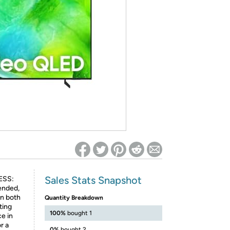
ed on Woot! for benefits to take effect
Sales Stats Snapshot
ESS:
tended,
in both
Quantity Breakdown
ting
100%
bought 1
e in
r a
0%
bought 2