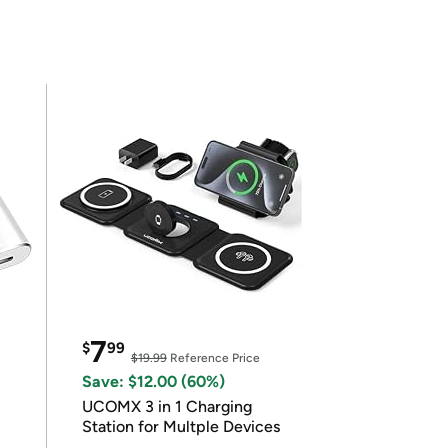
7
$
99
$19.99
Reference Price
Save: $12.00 (60%)
UCOMX 3 in 1 Charging
Station for Multple Devices