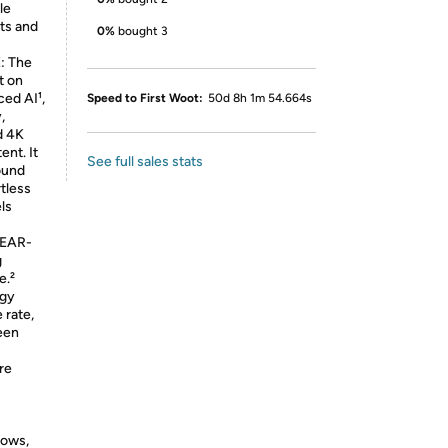
le
hts and
0%
bought 3
: The
t on
ed AI¹,
Speed to First Woot:
50d 8h 1m 54.664s
,
d 4K
ent. It
See full sales stats
sound
rtless
ls
EAR-
g
e.²
ogy
 rate,
reen
re
hows,