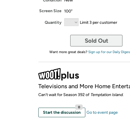
Condition
New
Screen Size
100"
Quantity
Limit 3 per customer
Sold Out
Want more great deals?
Sign up for our Daily Diges
Televisions and More Home Entert
Can't wait for Season 392 of
Temptation Island.
0
Start the discussion
Go to event page