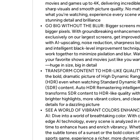
movies and games up to 4K, delivering incredible 
sharp visuals and smooth picture quality. No mat
what you're watching, experience every scene 
stunning detail and brilliance
GO BIG WITHOUT THE BLUR: Bigger screens 
bigger pixels. With groundbreaking enhancemen
exclusively on our largest screens, get improved 
with AI-upscaling, noise reduction, sharpness b
and intelligent black-level improvement techniq
work together to minimize pixilation and blur. W
your favorite shows and movies just like you wa
—huge in size, big in detail
TRANSFORM CONTENT TO HDR-LIKE QUALITY
the bold, dramatic picture of High Dynamic Ran
(HDR) even when watching Standard Dynamic 
(SDR) content. Auto HDR Remastering intelligen
transforms SDR content to HDR-like quality wit
brighter highlights, more vibrant colors, and clea
details for a dazzling picture
SEE A WORLD OF VIBRANT COLORS ENHANC
AI: Dive into a world of breathtaking color. With 
edge AI technology, every scene is analyzed in r
time to enhance hues and enrich vibrancy. Wheth
the subtle tones of a sunset or the bold colors of
sports game, experience a richer, more dynamic