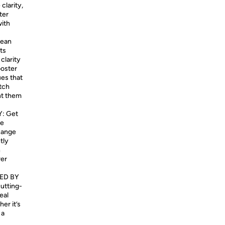
clarity,
ter
with
mean
ts
clarity
ooster
ues that
atch
nt them
: Get
ge
Range
tly
h
rer
ED BY
cutting-
eal
er it’s
 a