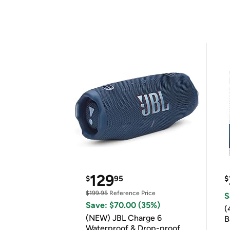
129
$
95
$
$199.95
Reference Price
S
Save: $70.00 (35%)
(
(NEW) JBL Charge 6
B
Waterproof & Drop-proof
B