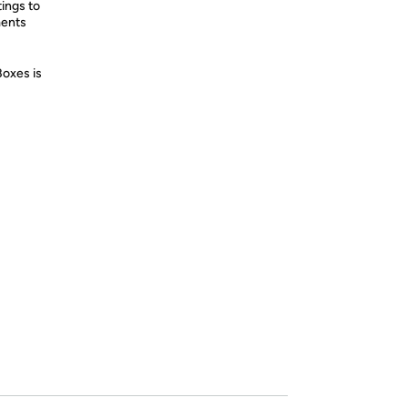
tings to
ments
Boxes is