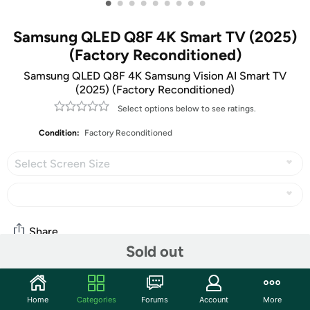
•
•
•
•
•
•
•
•
•
Samsung QLED Q8F 4K Smart TV (2025)
(Factory Reconditioned)
Samsung QLED Q8F 4K Samsung Vision AI Smart TV
(2025) (Factory Reconditioned)
Select options below to see ratings.
Condition:
Factory Reconditioned
Select Screen Size
Share
Sold out
Community
Home
Categories
Forums
Account
More
Start the discussion