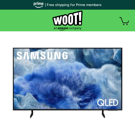
| Free shipping for Prime members