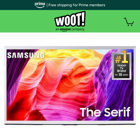
| Free shipping for Prime members