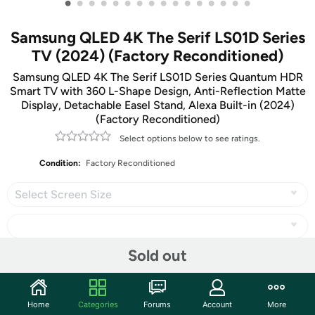
•
•
•
•
•
•
•
•
•
•
•
•
•
•
•
•
Samsung QLED 4K The Serif LS01D Series
TV (2024) (Factory Reconditioned)
Samsung QLED 4K The Serif LS01D Series Quantum HDR
Smart TV with 360 L-Shape Design, Anti-Reflection Matte
Display, Detachable Easel Stand, Alexa Built-in (2024)
(Factory Reconditioned)
Select options below to see ratings.
Condition:
Factory Reconditioned
Select Screen Size
Sold out
Share
Home
Categories
Forums
Account
More
Community