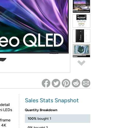
ed on Woot! for benefits to take effect
Sales Stats Snapshot
etail
ini LEDs
Quantity Breakdown
100%
bought 1
 frame
n 4K
0%
bought 2