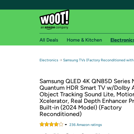
All Deals
Home & Kitchen
Electronic
Free shipping fo
→
Electronics
Samsung TVs (Factory Reconditioned with
Woot! customers who are Amazon Prime members 
Samsung QLED 4K QN85D Series 
Free Standard shipping on Woot! orders
Quantum HDR Smart TV w/Dolby 
Free Express shipping on Shirt.Woot order
Object Tracking Sound Lite, Motio
Amazon Prime membership required. See individual
Xcelerator, Real Depth Enhancer Pr
Built-in (2024 Model) (Factory
Get started by logging in with Amazon or try a 3
Reconditioned)
236
Amazon rating
s