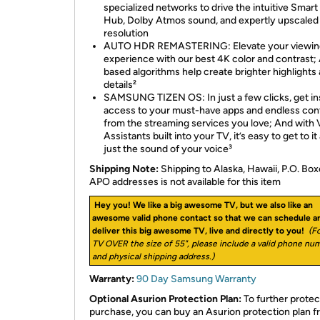
specialized networks to drive the intuitive Smart
Hub, Dolby Atmos sound, and expertly upscaled
resolution
AUTO HDR REMASTERING: Elevate your viewin
experience with our best 4K color and contrast; 
based algorithms help create brighter highlights
details²
SAMSUNG TIZEN OS: In just a few clicks, get in
access to your must-have apps and endless con
from the streaming services you love; And with 
Assistants built into your TV, it’s easy to get to it 
just the sound of your voice³
Shipping Note:
Shipping to Alaska, Hawaii, P.O. Box
APO addresses is not available for this item
Hey you! We like a big awesome TV, but we also like an
awesome valid phone contact so that we can schedule a
deliver this big awesome TV, live and directly to you!
(Fo
TV OVER the size of 55", please include a valid phone nu
and physical shipping address.)
Warranty:
90 Day Samsung Warranty
Optional Asurion Protection Plan:
To further protec
purchase, you can buy an Asurion protection plan 