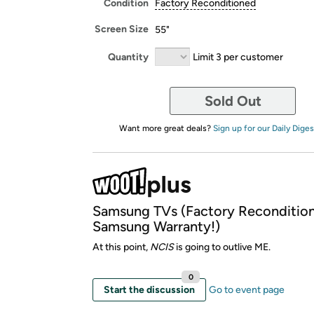
Condition
Factory Reconditioned
Screen Size
55"
Quantity
Limit 3 per customer
Sold Out
Want more great deals?
Sign up for our Daily Diges
Samsung TVs (Factory Reconditio
Samsung Warranty!)
At this point,
NCIS
is going to outlive ME.
0
Start the discussion
Go to event page