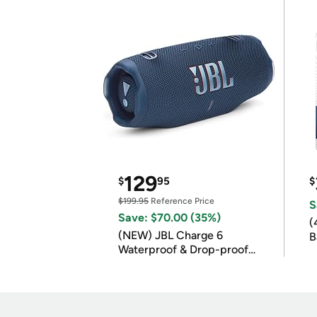
129
$
95
$
$199.95
Reference Price
S
Save: $70.00 (35%)
(
(NEW) JBL Charge 6
B
Waterproof & Drop-proof
B
Bluetooth Speaker