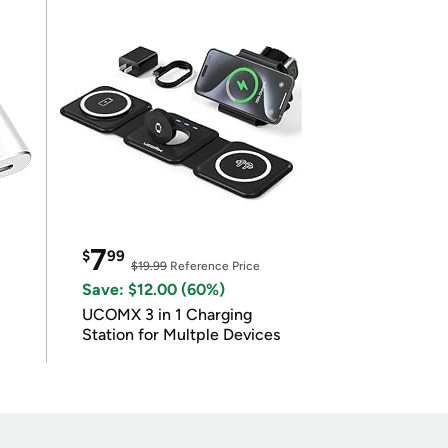
7
$
99
$19.99
Reference Price
Save: $12.00 (60%)
UCOMX 3 in 1 Charging
Station for Multple Devices