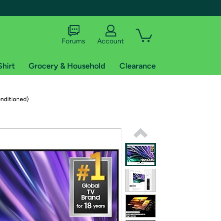
Forums
Account
Shirt
Grocery & Household
Clearance
X
nditioned)
tional shipping addresses.
 trial of Amazon Prime