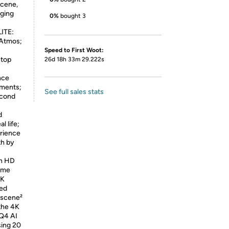
scene,
nging
0%
bought 3
ITE:
 Atmos;
Speed to First Woot:
 top
26d 18h 33m 29.222s
nce
ements;
See full sales stats
econd
d
l life;
rience
th by
an HD
home
4K
red
 scene²
the 4K
NQ4 AI
sing 20