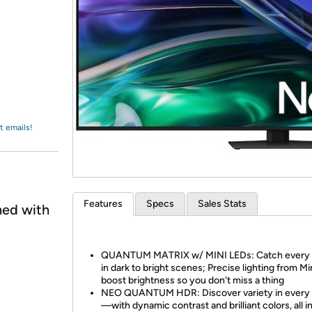
Login
*
Re-login requir
with
Amazon
t emails!
Features
Specs
Sales Stats
ned with
QUANTUM MATRIX w/ MINI LEDs: Catch every d
in dark to bright scenes; Precise lighting from M
boost brightness so you don't miss a thing
NEO QUANTUM HDR: Discover variety in every
—with dynamic contrast and brilliant colors, all i