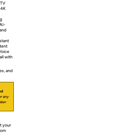
 TV
 4K
g
AI-
 and
stant
tent
Voice
all with
es, and
nd
r any
mber
t your
from