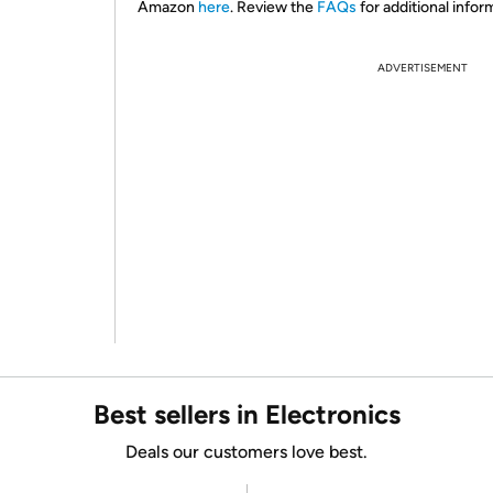
Amazon
here
. Review the
FAQs
for additional infor
ADVERTISEMENT
Best sellers in Electronics
Deals our customers love best.