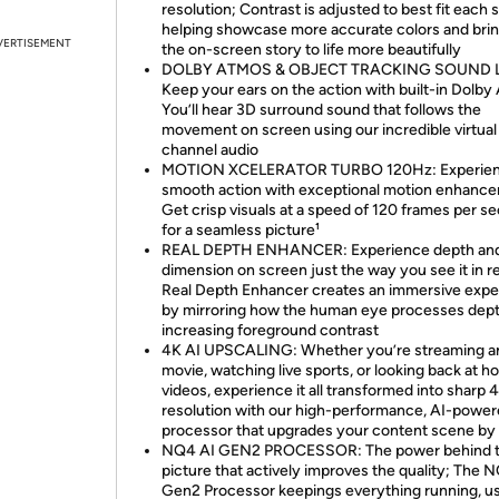
resolution; Contrast is adjusted to best fit each 
helping showcase more accurate colors and bri
VERTISEMENT
the on-screen story to life more beautifully
DOLBY ATMOS & OBJECT TRACKING SOUND L
Keep your ears on the action with built-in Dolby
You’ll hear 3D surround sound that follows the
movement on screen using our incredible virtual
channel audio
MOTION XCELERATOR TURBO 120Hz: Experie
smooth action with exceptional motion enhanc
Get crisp visuals at a speed of 120 frames per s
for a seamless picture¹
REAL DEPTH ENHANCER: Experience depth an
dimension on screen just the way you see it in rea
Real Depth Enhancer creates an immersive expe
by mirroring how the human eye processes dep
increasing foreground contrast
4K AI UPSCALING: Whether you’re streaming 
movie, watching live sports, or looking back at 
videos, experience it all transformed into sharp 
resolution with our high-performance, AI-powe
processor that upgrades your content scene by
NQ4 AI GEN2 PROCESSOR: The power behind 
picture that actively improves the quality; The 
Gen2 Processor keepings everything running, u