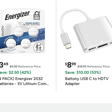
3
8
49
$
99
$5.99
Reference Price
$18.99
Reference Price
ave: $2.50 (42%)
Save: $10.00 (53%)
4 PACK) Energizer 2032
Battony USB C to HDTV
atteries - 3V Lithium Coin
Adapter
atteries