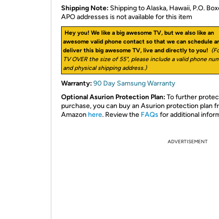
Shipping Note:
Shipping to Alaska, Hawaii, P.O. Box
APO addresses is not available for this item
Hey you! We like a big awesome TV, but we also like an
awesome valid phone contact so that we can schedule a
deliver this big awesome TV, live and directly to you!
(Fo
TV OVER the size of 55", please include a valid phone nu
and physical shipping address.)
Warranty:
90 Day Samsung Warranty
Optional Asurion Protection Plan:
To further protec
purchase, you can buy an Asurion protection plan 
Amazon
here
. Review the
FAQs
for additional infor
ADVERTISEMENT