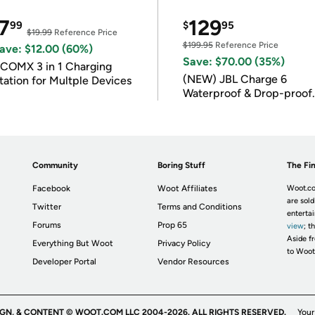
7
129
99
$
95
$19.99
Reference Price
$199.95
Reference Price
ave: $12.00 (60%)
Save: $70.00 (35%)
COMX 3 in 1 Charging
(NEW) JBL Charge 6
tation for Multple Devices
Waterproof & Drop-proof
Bluetooth Speaker
Community
Boring Stuff
The Fin
Facebook
Woot Affiliates
Woot.co
are sold
Twitter
Terms and Conditions
enterta
Forums
Prop 65
view
; t
Aside fr
Everything But Woot
Privacy Policy
to Woot
Developer Portal
Vendor Resources
IGN, & CONTENT © WOOT.COM LLC 2004-2026. ALL RIGHTS RESERVED.
Your