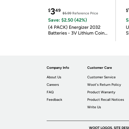
3
$
49
$
$5.99
Reference Price
Save: $2.50 (42%)
S
(4 PACK) Energizer 2032
U
Batteries - 3V Lithium Coin
S
Batteries
Company Info
Customer Care
About Us
Customer Service
Careers
Woot's Return Policy
FAQ
Product Warranty
Feedback
Product Recall Notices
Write Us
WOOT LOGOS, SITE DES