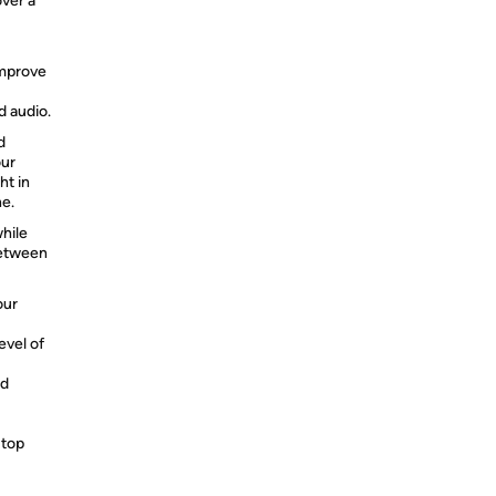
over a
improve
d audio.
d
our
ht in
ne.
hile
between
our
evel of
nd
 top