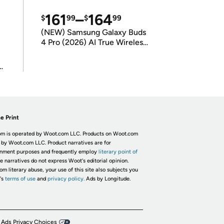
161
–
164
$
99
$
99
(NEW) Samsung Galaxy Buds
4 Pro (2026) AI True Wireless
Bluetooth Earbuds
(International Model)
e Print
m is operated by Woot.com LLC. Products on Woot.com
 by Woot.com LLC. Product narratives are for
inment purposes and frequently employ
literary point of
he narratives do not express Woot's editorial opinion.
om literary abuse, your use of this site also subjects you
's
terms of use
and
privacy policy.
Ads by Longitude.
 Ads Privacy Choices