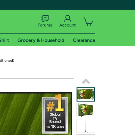
Forums
Account
Shirt
Grocery & Household
Clearance
X
itioned)
tional shipping addresses.
 trial of Amazon Prime