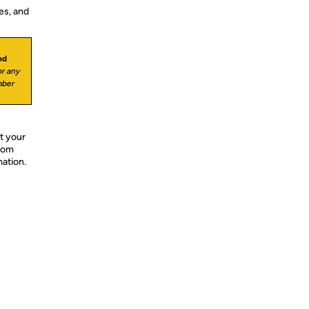
es, and
nd
r any
mber
t your
from
mation.