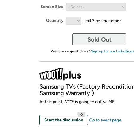
Screen Size
Quantity
Limit 3 per customer
Sold Out
Want more great deals?
Sign up for our Daily Diges
Samsung TVs (Factory Reconditio
Samsung Warranty!)
At this point,
NCIS
is going to outlive ME.
0
Start the discussion
Go to event page