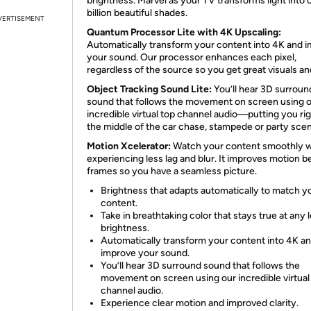
brightness. Marvel as your TV transforms light into 
billion beautiful shades.
VERTISEMENT
Quantum Processor Lite with 4K Upscaling:
Automatically transform your content into 4K and 
your sound. Our processor enhances each pixel,
regardless of the source so you get great visuals an
Object Tracking Sound Lite:
You’ll hear 3D surroun
sound that follows the movement on screen using 
incredible virtual top channel audio—putting you rig
the middle of the car chase, stampede or party sce
Motion Xcelerator:
Watch your content smoothly w
experiencing less lag and blur. It improves motion 
frames so you have a seamless picture.
Brightness that adapts automatically to match y
content.
Take in breathtaking color that stays true at any l
brightness.
Automatically transform your content into 4K a
improve your sound.
You’ll hear 3D surround sound that follows the
movement on screen using our incredible virtual
channel audio.
Experience clear motion and improved clarity.