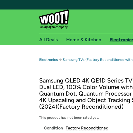
All Deals
Home & Kitchen
Electronic
Free shipping fo
→
Electronics
Samsung TVs (Factory Reconditioned with
Woot! customers who are Amazon Prime members 
Samsung QLED 4K QE1D Series TV
Free Standard shipping on Woot! orders
Dual LED, 100% Color Volume with
Free Express shipping on Shirt.Woot order
Quantum Dot, Quantum Processor 
Amazon Prime membership required. See individual
4K Upscaling and Object Tracking
(2024)(Factory Reconditioned)
Get started by logging in with Amazon or try a 3
This product has not been rated yet.
Condition
Factory Reconditioned