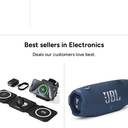
Best sellers in Electronics
Deals our customers love best.