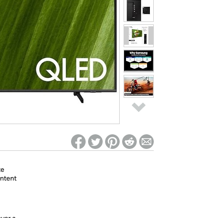
ed on Woot! for benefits to take effect
te
ontent