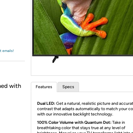
Login
*
Re-login requir
with
Amazon
t emails!
ned with
Features
Specs
Dual LED:
Get a natural, realistic picture and accura
contrast that adapts automatically to match your c
with our innovative backlight technology.
100% Color Volume with Quantum Dot:
Take in
breathtaking color that stays true at any level of