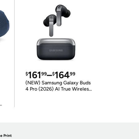
161
–
164
$
99
$
99
(NEW) Samsung Galaxy Buds
4 Pro (2026) AI True Wireless
Bluetooth Earbuds
(International Model)
e Print