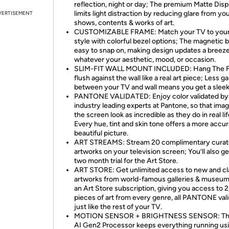
reflection, night or day; The premium Matte Disp
limits light distraction by reducing glare from yo
VERTISEMENT
shows, contents & works of art.
CUSTOMIZABLE FRAME: Match your TV to you
style with colorful bezel options; The magnetic b
easy to snap on, making design updates a breez
whatever your aesthetic, mood, or occasion.
SLIM-FIT WALL MOUNT INCLUDED: Hang The 
flush against the wall like a real art piece; Less g
between your TV and wall means you get a sleek
PANTONE VALIDATED: Enjoy color validated by
industry leading experts at Pantone, so that ima
the screen look as incredible as they do in real lif
Every hue, tint and skin tone offers a more accu
beautiful picture.
ART STREAMS: Stream 20 complimentary cura
artworks on your television screen; You’ll also ge
two month trial for the Art Store.
ART STORE: Get unlimited access to new and cl
artworks from world-famous galleries & museum
an Art Store subscription, giving you access to 
pieces of art from every genre, all PANTONE val
just like the rest of your TV.
MOTION SENSOR + BRIGHTNESS SENSOR: T
AI Gen2 Processor keeps everything running us