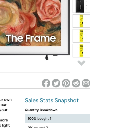
ed on Woot! for benefits to take effect
Sales Stats Snapshot
ur own
your
your
Quantity Breakdown
100%
bought 1
more
 light
0%
bought 2