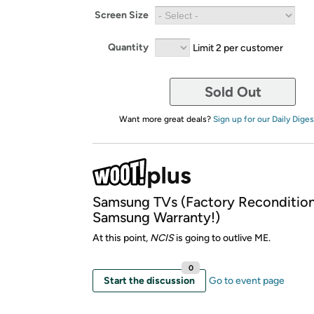
Screen Size
Quantity
Limit 2 per customer
Sold Out
Want more great deals?
Sign up for our Daily Diges
Samsung TVs (Factory Reconditio
Samsung Warranty!)
At this point,
NCIS
is going to outlive ME.
0
Start the discussion
Go to event page