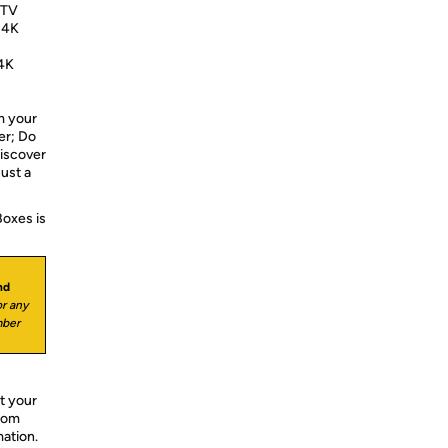
 TV
 4K
4K
 your
er; Do
Discover
ust a
Boxes is
nd
r any
mber
t your
from
mation.