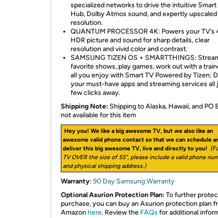
specialized networks to drive the intuitive Smart
Hub, Dolby Atmos sound, and expertly upscaled
resolution.
QUANTUM PROCESSOR 4K: Powers your TV’s 
HDR picture and sound for sharp details, clear
resolution and vivid color and contrast.
SAMSUNG TIZEN OS + SMARTTHINGS: Stream
favorite shows, play games, work out with a train
all you enjoy with Smart TV Powered by Tizen; 
your must-have apps and streaming services all j
few clicks away.
Shipping Note:
Shipping to Alaska, Hawaii, and PO 
not available for this item
Hey you! We like a big awesome TV, but we also like an
awesome valid phone contact so that we can schedule a
deliver this big awesome TV, live and directly to you!
(Fo
TV OVER the size of 55", please include a valid phone nu
and physical shipping address.)
Warranty
:
90 Day Samsung Warranty
Optional Asurion Protection Plan:
To further protec
purchase, you can buy an Asurion protection plan 
Amazon
here
. Review the
FAQs
for additional infor