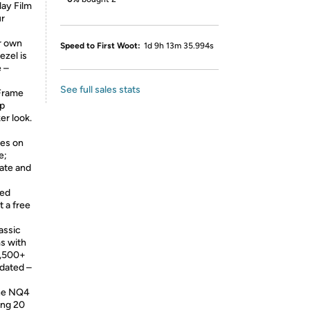
lay Film
ur
r own
Speed to First Woot:
1d 9h 13m 35.994s
ezel is
e –
See full sales stats
Frame
ap
er look.
ges on
e;
rate and
ted
t a free
assic
s with
2,500+
idated –
he NQ4
ing 20