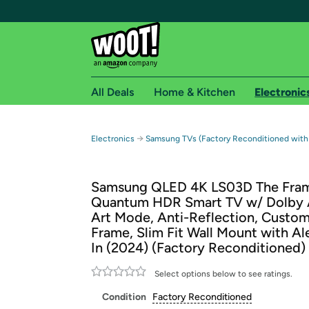
All Deals
Home & Kitchen
Electronic
Free shipping fo
→
Electronics
Samsung TVs (Factory Reconditioned with
Woot! customers who are Amazon Prime members 
Samsung QLED 4K LS03D The Fram
Free Standard shipping on Woot! orders
Quantum HDR Smart TV w/ Dolby 
Free Express shipping on Shirt.Woot order
Art Mode, Anti-Reflection, Custom
Amazon Prime membership required. See individual
Frame, Slim Fit Wall Mount with Ale
In (2024) (Factory Reconditioned)
Get started by logging in with Amazon or try a 3
Select options below to see ratings.
Condition
Factory Reconditioned