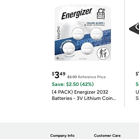
3
$
49
$
$5.99
Reference Price
Save: $2.50 (42%)
S
(4 PACK) Energizer 2032
U
Batteries - 3V Lithium Coin
S
Batteries
Company Info
Customer Care