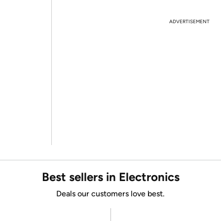
ADVERTISEMENT
Best sellers in Electronics
Deals our customers love best.