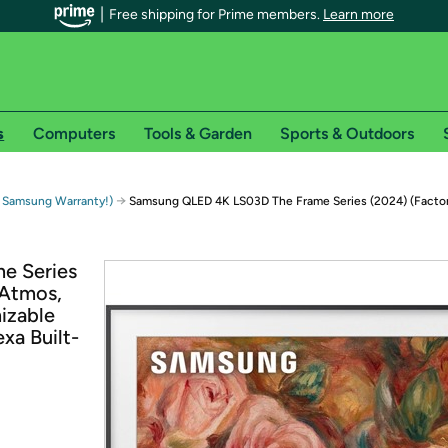
Free shipping for Prime members.
Learn more
s
Computers
Tools & Garden
Sports & Outdoors
r Prime members on Woot!
→
 Samsung Warranty!)
Samsung QLED 4K LS03D The Frame Series (2024) (Facto
can enjoy special shipping benefits on Woot!, including:
e Series
Atmos,
s
izable
 offer pages for shipping details and restrictions. Not valid for interna
xa Built-
*
0-day free trial of Amazon Prime
Try a 30-day free