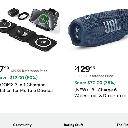
7
129
99
$
95
$19.99
Reference Price
$199.95
Reference Price
ave: $12.00 (60%)
Save: $70.00 (35%)
COMX 3 in 1 Charging
(NEW) JBL Charge 6
tation for Multple Devices
Waterproof & Drop-proof
Bluetooth Speaker
Community
Boring Stuff
The Fin