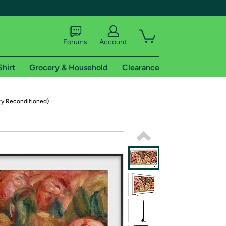
Forums
Account
Shirt
Grocery & Household
Clearance
X
ry Reconditioned)
tional shipping addresses.
 trial of Amazon Prime