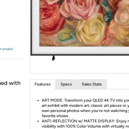
Login
*
Re-login requir
with
Amazon
t emails!
ned with
Features
Specs
Sales Stats
ART MODE: Transform your QLED 4K TV into yo
art exhibit with modern art, classic art pieces or 
own personal photos when you’re not watching 
favorite shows.
ANTI-REFLECTION w/ MATTE DISPLAY: Enjoy 
visibility with 100% Color Volume with virtually no