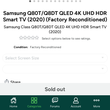
•
•
•
•
•
•
•
•
•
•
•
•
•
Samsung Q80T/Q8DT QLED 4K UHD HDR
Smart TV (2020) (Factory Reconditioned)
Samsung Class Q80T/Q8DT QLED 4K UHD HDR Smart TV
(2020)
Select options below to see ratings.
Condition:
Factory Reconditioned
Select Screen Size
Share
Sold out
Community
Home
Categories
Forums
Account
More
Start the discussion