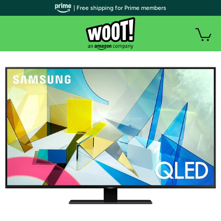
| Free shipping for Prime members