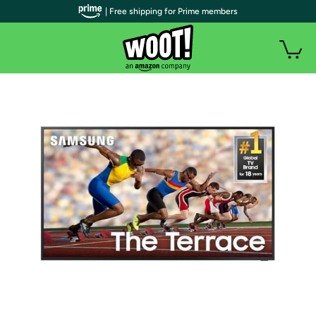
| Free shipping for Prime members