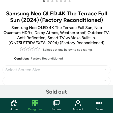
•
•
•
•
•
•
•
Samsung Neo QLED 4K The Terrace Full
Sun (2024) (Factory Reconditioned)
Samsung Neo QLED 4K The Terrace Full Sun, Neo
Quantum HDR+, Dolby Atmos, Weatherproof, Outdoor TV,
Anti-Reflection, Smart TV w/Alexa Built-in,
(QN75LST9DAFXZA, 2024) (Factory Reconditioned)
Select options below to see ratings.
Condition:
Factory Reconditioned
Select Screen Size
Sold out
Share
Home
Categories
Forums
Account
More
Community