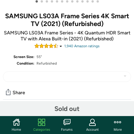
•
•
•
•
•
•
•
•
•
•
•
•
•
SAMSUNG LS03A Frame Series 4K Smart
TV (2021) (Refurbished)
SAMSUNG LS03A Frame Series - 4K Quantum HDR Smart
TV with Alexa Built-in (2021) (Refurbished)
1,940
Amazon rating
s
Screen Size:
55"
Condition:
Refurbished
Share
Sold out
Community
Start the discussion
Home
Categories
Forums
Account
More