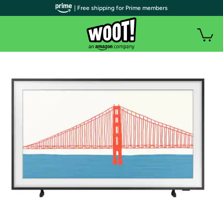
| Free shipping for Prime members