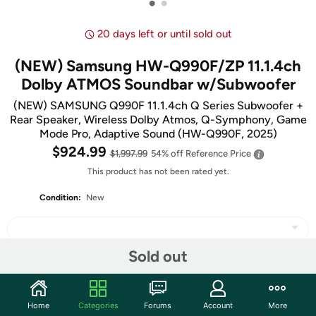
•
•
20 days left or until sold out
(NEW) Samsung HW-Q990F/ZP 11.1.4ch
Dolby ATMOS Soundbar w/Subwoofer
(NEW) SAMSUNG Q990F 11.1.4ch Q Series Subwoofer +
Rear Speaker, Wireless Dolby Atmos, Q-Symphony, Game
Mode Pro, Adaptive Sound (HW-Q990F, 2025)
$924.99
$1,997.99
54% off
Reference Price
This product has not been rated yet.
Condition:
New
Sold out
Share
Home
Categories
Forums
Account
More