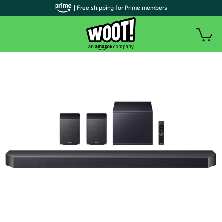
| Free shipping for Prime members