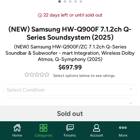
•
•
•
•
•
22 days left or until sold out
(NEW) Samsung HW-Q900F 7.1.2ch Q-
Series Soundsystem (2025)
(NEW) Samsung HW-Q900F/ZC 7.1.2ch Q-Series
Soundbar & Subwoofer - mart Integration, Wireless Dolby
Atmos, Q-Symphony (2025)
$697.99
Select options below to see ratings.
Select Condition
Sold out
Share
Home
Categories
Forums
Account
More