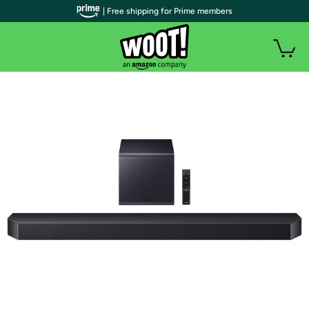
| Free shipping for Prime members