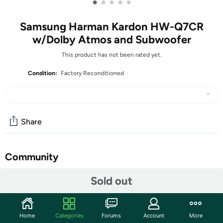
•
•
•
•
•
Samsung Harman Kardon HW-Q7CR
w/Dolby Atmos and Subwoofer
This product has not been rated yet.
Condition:
Factory Reconditioned
Share
Community
Start the discussion
Sold out
Features
Q-level Sound provides panoramic sound that directly
Home
Categories
Forums
Account
More
syncs with on-screen action of your QLED TV