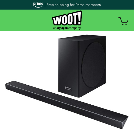
| Free shipping for Prime members