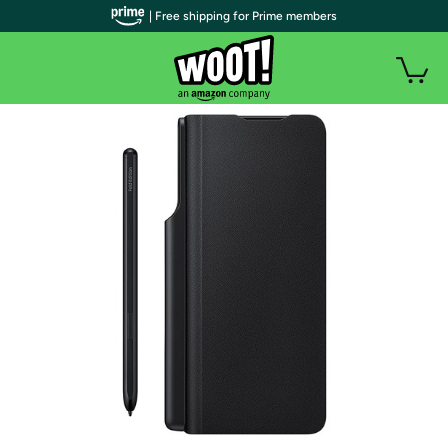
| Free shipping for Prime members