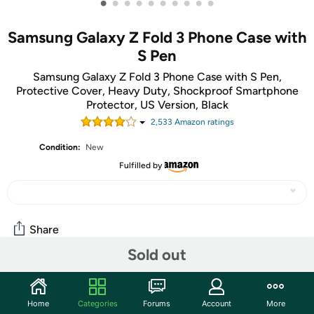
•
•
•
•
•
•
•
•
•
•
Samsung Galaxy Z Fold 3 Phone Case with
S Pen
Samsung Galaxy Z Fold 3 Phone Case with S Pen,
Protective Cover, Heavy Duty, Shockproof Smartphone
Protector, US Version, Black
2,533
Amazon rating
s
Condition:
New
Fulfilled by
Share
Sold out
Community
Home
Categories
Forums
Account
More
Discuss this deal (2 comments)