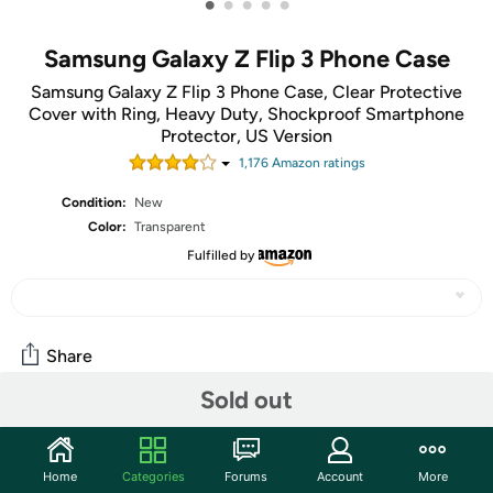
•
•
•
•
•
Samsung Galaxy Z Flip 3 Phone Case
Samsung Galaxy Z Flip 3 Phone Case, Clear Protective
Cover with Ring, Heavy Duty, Shockproof Smartphone
Protector, US Version
1,176
Amazon rating
s
Condition:
New
Color:
Transparent
Fulfilled by
Share
Sold out
Community
Start the discussion
Home
Categories
Forums
Account
More