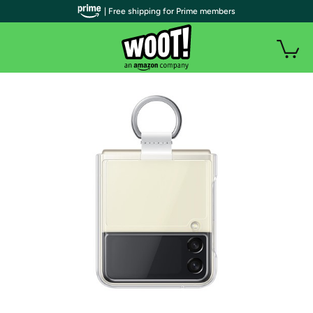
| Free shipping for Prime members