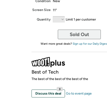
Condition
New
Screen Size
11"
Quantity
Limit 1 per customer
Sold Out
Want more great deals?
Sign up for our Daily Diges
Best of Tech
The best of the best of the best of the
3
Discuss this deal
Go to event page