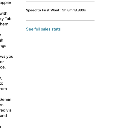
appier
Speed to First Woot:
9h 8m 19.999s
with
xy Tab
 them
See full sales stats
h
gh
ings
ows you
 or
ace.
,
to
from
Gemini
on
red via
mand
h