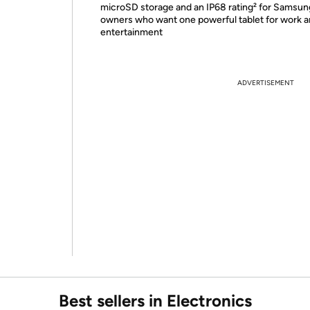
microSD storage and an IP68 rating² for Samsun
owners who want one powerful tablet for work 
entertainment
ADVERTISEMENT
Best sellers in Electronics