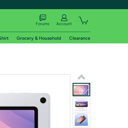
Forums
Account
Shirt
Grocery & Household
Clearance
X
tional shipping addresses.
 trial of Amazon Prime