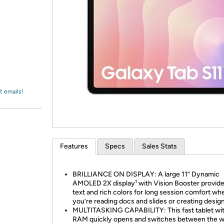
Login
*
Re-login requir
with
Amazon
t emails!
Features
Specs
Sales Stats
BRILLIANCE ON DISPLAY: A large 11” Dynamic
AMOLED 2X display¹ with Vision Booster provide
text and rich colors for long session comfort wh
you’re reading docs and slides or creating desig
MULTITASKING CAPABILITY: This fast tablet wi
RAM quickly opens and switches between the w