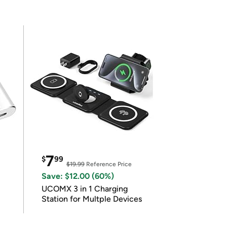
7
$
99
$19.99
Reference Price
Save: $12.00 (60%)
UCOMX 3 in 1 Charging
Station for Multple Devices