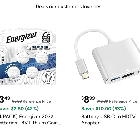
Deals our customers love best.
3
8
49
$
99
$5.99
Reference Price
$18.99
Reference Price
ave: $2.50 (42%)
Save: $10.00 (53%)
4 PACK) Energizer 2032
Battony USB C to HDTV
atteries - 3V Lithium Coin
Adapter
atteries