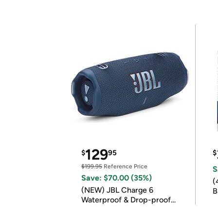
129
$
95
$
$199.95
Reference Price
S
Save: $70.00 (35%)
(
(NEW) JBL Charge 6
B
Waterproof & Drop-proof
B
Bluetooth Speaker