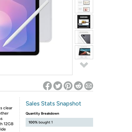
ed on Woot! for benefits to take effect
Sales Stats Snapshot
s clear
ether
Quantity Breakdown
ns
100%
bought 1
th 12GB
ide