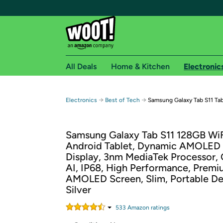
All Deals
Home & Kitchen
Electronic
Free shipping fo
→
→
Electronics
Best of Tech
Samsung Galaxy Tab S11 Tab
Woot! customers who are Amazon Prime members 
Samsung Galaxy Tab S11 128GB Wi
Free Standard shipping on Woot! orders
Android Tablet, Dynamic AMOLED
Free Express shipping on Shirt.Woot order
Display, 3nm MediaTek Processor, 
Amazon Prime membership required. See individual
AI, IP68, High Performance, Premi
AMOLED Screen, Slim, Portable De
Get started by logging in with Amazon or try a 3
Silver
533
Amazon rating
s