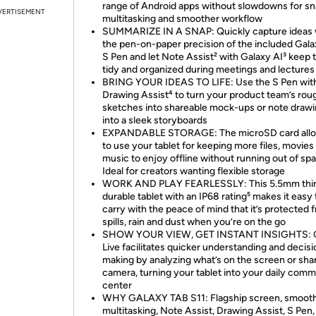
range of Android apps without slowdowns for sn
VERTISEMENT
multitasking and smoother workflow
SUMMARIZE IN A SNAP: Quickly capture ideas 
the pen-on-paper precision of the included Gala
S Pen and let Note Assist² with Galaxy AI³ keep
tidy and organized during meetings and lectures
BRING YOUR IDEAS TO LIFE: Use the S Pen wit
Drawing Assist⁴ to turn your product team’s rou
sketches into shareable mock-ups or note draw
into a sleek storyboards
EXPANDABLE STORAGE: The microSD card all
to use your tablet for keeping more files, movies
music to enjoy offline without running out of sp
Ideal for creators wanting flexible storage
WORK AND PLAY FEARLESSLY: This 5.5mm thin
durable tablet with an IP68 rating⁵ makes it easy 
carry with the peace of mind that it’s protected 
spills, rain and dust when you’re on the go
SHOW YOUR VIEW, GET INSTANT INSIGHTS: 
Live facilitates quicker understanding and decisi
making by analyzing what’s on the screen or sha
camera, turning your tablet into your daily com
center
WHY GALAXY TAB S11: Flagship screen, smoot
multitasking, Note Assist, Drawing Assist, S Pen,