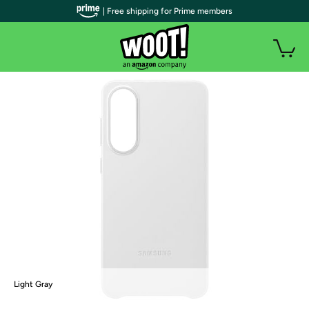
| Free shipping for Prime members
Light Gray