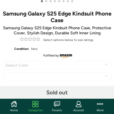
•
•
•
•
•
•
•
•
Samsung Galaxy S25 Edge Kindsuit Phone
Case
Samsung Galaxy S25 Edge Kindsuit Phone Case, Protective
Cover, Stylish Design, Durable Soft Inner Lining
Select options below to see ratings.
Condition:
New
Fulfilled by
Select Color
Share
Sold out
Community
Home
Categories
Forums
Account
More