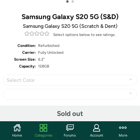
•
•
Samsung Galaxy S20 5G (S&D)
Samsung Galaxy S20 5G (Scratch & Dent)
Select options below to see ratings.
Condition:
Refurbished
Carrier:
Fully Unlocked
Screen Size:
6.2"
Capacity:
128GB
Select Color
Share
Sold out
Community
Home
Categories
Forums
Account
More