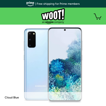
| Free shipping for Prime members
Cloud Blue