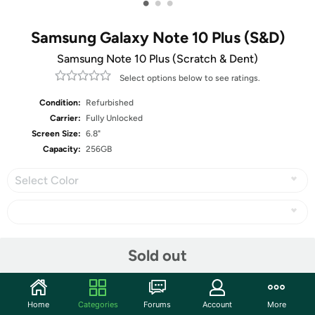
•
•
•
Samsung Galaxy Note 10 Plus (S&D)
Samsung Note 10 Plus (Scratch & Dent)
Select options below to see ratings.
Condition:
Refurbished
Carrier:
Fully Unlocked
Screen Size:
6.8"
Capacity:
256GB
Select Color
Share
Sold out
Community
Home
Categories
Forums
Account
More