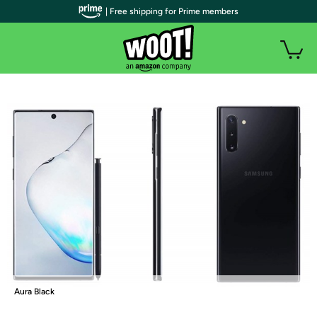
| Free shipping for Prime members
Aura Black