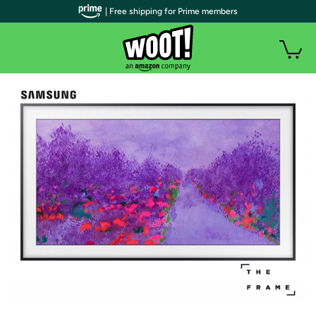
| Free shipping for Prime members