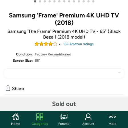
•
•
•
•
•
•
•
•
•
•
•
•
•
Samsung 'Frame' Premium 4K UHD TV
(2018)
Samsung 'The Frame' Premium 4K UHD TV - 65" (Black
Bezel) (2018 model)
162
Amazon rating
s
Condition:
Factory Reconditioned
Screen Size:
65"
Share
Sold out
Community
Start the discussion
Home
Categories
Forums
Account
More