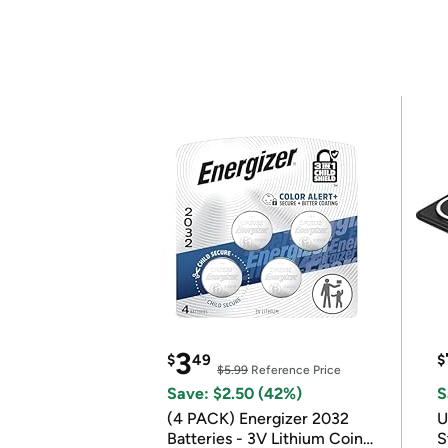
3
$
49
$
$5.99
Reference Price
Save: $2.50 (42%)
S
(4 PACK) Energizer 2032
U
Batteries - 3V Lithium Coin
S