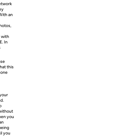
network
ey
With an
hotos,
 with
. In
s
ase
hat this
hone
your
d.
o
without
hen you
an
being
il you