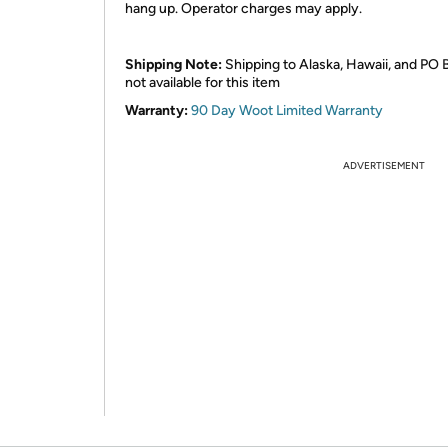
hang up. Operator charges may apply.
Shipping Note:
Shipping to Alaska, Hawaii, and PO 
not available for this item
Warranty:
90 Day Woot Limited Warranty
ADVERTISEMENT