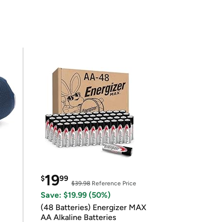
19
$
99
$39.98
Reference Price
Save: $19.99 (50%)
(48 Batteries) Energizer MAX
AA Alkaline Batteries