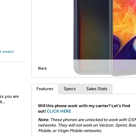
Login
*
Re-login requir
with
Amazon
t emails!
Black
Features
Specs
Sales Stats
ess you are
...
Will this phone work with my carrier? Let's find
out!
CLICK HERE
Note:
These phones are unlocked to work with GS
networks. They will not work on Verizon, Sprint, Boo
Mobile, or Virgin Mobile networks.