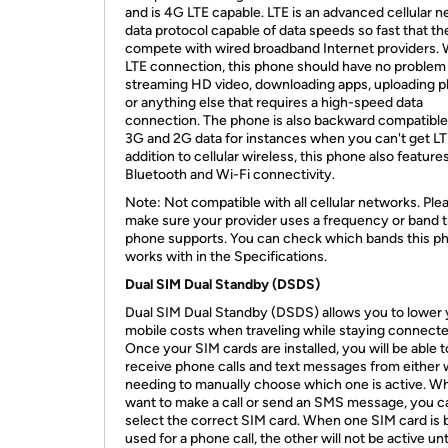
and is 4G LTE capable. LTE is an advanced cellular 
data protocol capable of data speeds so fast that th
compete with wired broadband Internet providers. 
LTE connection, this phone should have no problem
streaming HD video, downloading apps, uploading p
or anything else that requires a high-speed data
connection. The phone is also backward compatible
3G and 2G data for instances when you can't get LTE
addition to cellular wireless, this phone also feature
Bluetooth and Wi-Fi connectivity.
Note: Not compatible with all cellular networks. Ple
make sure your provider uses a frequency or band t
phone supports. You can check which bands this p
works with in the Specifications.
Dual SIM Dual Standby (DSDS)
Dual SIM Dual Standby (DSDS) allows you to lower 
mobile costs when traveling while staying connecte
Once your SIM cards are installed, you will be able t
receive phone calls and text messages from either 
needing to manually choose which one is active. W
want to make a call or send an SMS message, you c
select the correct SIM card. When one SIM card is 
used for a phone call, the other will not be active unt