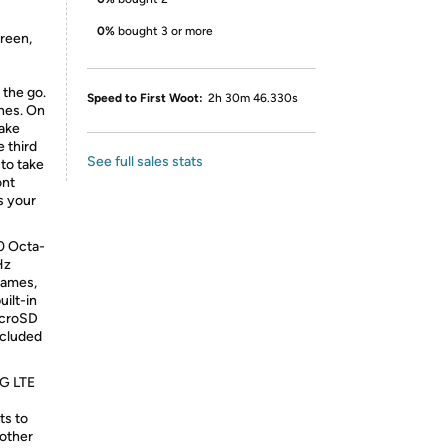
0%
bought 3 or more
reen,
the go.
Speed to First Woot:
2h 30m 46.330s
ines. On
take
 third
See full sales stats
 to take
ont
s your
0 Octa-
Hz
games,
uilt-in
icroSD
ncluded
4G LTE
ts to
 other