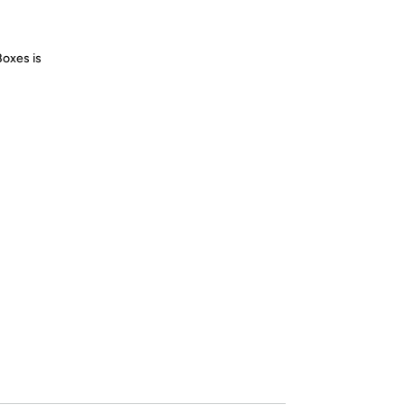
Boxes is