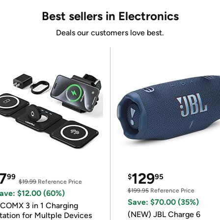
Best sellers in Electronics
Deals our customers love best.
7
129
99
$
95
$19.99
Reference Price
$199.95
Reference Price
ave: $12.00 (60%)
Save: $70.00 (35%)
COMX 3 in 1 Charging
(NEW) JBL Charge 6
tation for Multple Devices