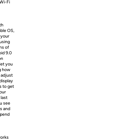
 Wi-Fi
th
able OS,
 your
using
ns of
id 9.0
on
let you
ng how
 adjust
display
s to get
your
last
ou see
rs and
spend
works