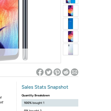
ed on Woot! for benefits to take effect
Sales Stats Snapshot
Quantity Breakdown
M
st
100%
bought 1
0%
bought 2