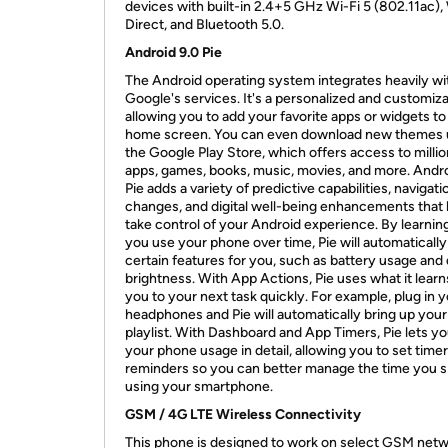
devices with built-in 2.4+5 GHz Wi-Fi 5 (802.11ac),
Direct, and Bluetooth 5.0.
Android 9.0 Pie
The Android operating system integrates heavily wi
Google's services. It's a personalized and customiz
allowing you to add your favorite apps or widgets to
home screen. You can even download new themes 
the Google Play Store, which offers access to millio
apps, games, books, music, movies, and more. Andro
Pie adds a variety of predictive capabilities, navigati
changes, and digital well-being enhancements that 
take control of your Android experience. By learni
you use your phone over time, Pie will automatically
certain features for you, such as battery usage and 
brightness. With App Actions, Pie uses what it learn
you to your next task quickly. For example, plug in 
headphones and Pie will automatically bring up your 
playlist. With Dashboard and App Timers, Pie lets y
your phone usage in detail, allowing you to set time
reminders so you can better manage the time you 
using your smartphone.
GSM / 4G LTE Wireless Connectivity
This phone is designed to work on select GSM net