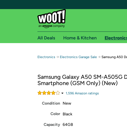
All Deals
Home & Kitchen
Electronic
Free shipping fo
→
→
Electronics
Electronics Garage Sale
Samsung A50 Du
Woot! customers who are Amazon Prime members 
Samsung Galaxy A50 SM-A505G D
Free Standard shipping on Woot! orders
Smartphone (GSM Only) (New)
Free Express shipping on Shirt.Woot order
Amazon Prime membership required. See individual
1,596
Amazon rating
s
Condition
New
Get started by logging in with Amazon or try a 3
Color
Black
Capacity
64GB