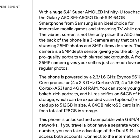
VERTISEMENT
With a huge 6.4" Super AMOLED Infinity-U touchsc
the Galaxy A50 SM-A505G Dual-SIM 64GB
Smartphone from Samsung is an ideal choice for
immersive mobile games and streaming TV while on 
The vibrant screen is not the only place the A50 sh
the back of the phone is a 3-camera array that can 
stunning 25MP photos and 8MP ultrawide shots. The
camera is a 5MP depth sensor, giving you the ability
pro-quality portraits with blurred backgrounds. A fr
25MP camera gives your selfies just as much love a
regular photos.
The phone is powered by a 2.3/1.6 GHz Exynos 961
Core processor (4 x 2.3 GHz Cortex-A73, 4 x 1.6 G
Cortex-A53) and 4GB of RAM. You can store your 
bokeh-rich portraits, and hi-res selfies on 64GB of b
storage, which can be expanded via an (optional) m
card up to 512GB in size. A 64GB microSD card is i
for a total of 128GB in storage.
This phone is unlocked and compatible with GSM/
networks. If you travel a lot or have a separate work
number, you can take advantage of the Dual SIM slo
access both accounts. Connect to the internet and