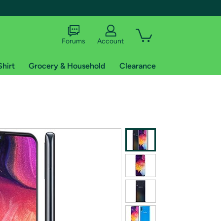
Forums
Account
Shirt
Grocery & Household
Clearance
X
tional shipping addresses.
 trial of Amazon Prime