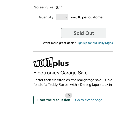
Screen Size
6.4"
Quantity
Limit 10 per customer
Sold Out
Want more great deals?
Sign up for our Daily Diges
Electronics Garage Sale
Better than electronics at a real garage sale!!! Unl
fond of a Teddy Ruxpin with a Danzig tape stuck in it
0
Start the discussion
Go to event page