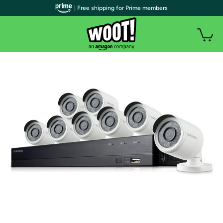
| Free shipping for Prime members