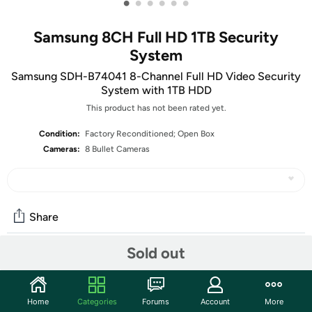
•
•
•
•
•
•
Samsung 8CH Full HD 1TB Security
System
Samsung SDH-B74041 8-Channel Full HD Video Security
System with 1TB HDD
This product has not been rated yet.
Condition:
Factory Reconditioned; Open Box
Cameras:
8 Bullet Cameras
Share
Sold out
Features
The units in this sale are being sold as open box condition.
Home
Categories
Forums
Account
More
That means that they have been opened due to being a