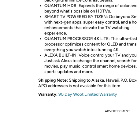
backlights enhance contrast details.
QUANTUM HDR: Expands the range of color and 
beyond what's possible on HDTVs.
SMART TV POWERED BY TIZEN: Go beyond Sm
with next-gen apps, super easy control, and a ho
enhancements that elevate the TV watching
experience.
QUANTUM PROCESSOR 4K LITE: This ultra-fas
processor optimizes content for QLED and tran
everything you watch into stunning 4K.
ALEXA BUILT-IN: Voice control your TV and you
Just ask Alexa to change the channel, search for
movies, play music, control smart home devices,
sports updates and more.
Shipping Note:
Shipping to Alaska, Hawaii, P.O. Box
APO addresses is not available for this item
Warranty:
90 Day Woot Limited Warranty
ADVERTISEMENT