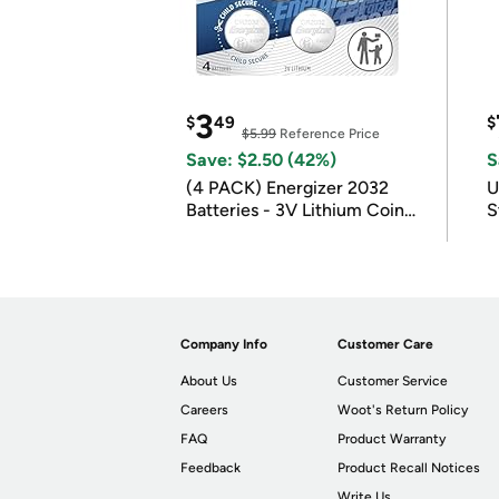
3
$
49
$
$5.99
Reference Price
Save: $2.50 (42%)
S
(4 PACK) Energizer 2032
U
Batteries - 3V Lithium Coin
S
Batteries
Company Info
Customer Care
About Us
Customer Service
Careers
Woot's Return Policy
FAQ
Product Warranty
Feedback
Product Recall Notices
Write Us