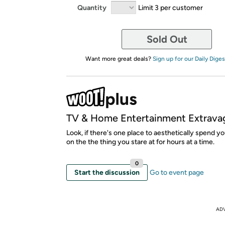
Quantity
Limit 3 per customer
Sold Out
Want more great deals?
Sign up for our Daily Diges
TV & Home Entertainment Extrava
Look, if there's one place to aesthetically spend yo
on the the thing you stare at for hours at a time.
0
Start the discussion
Go to event page
AD