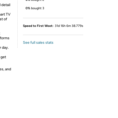
detail
0%
bought 3
art TV
st of
Speed to First Woot:
31d 16h 6m 38.779s
t
sforms
See full sales stats
r day.
 get
es, and