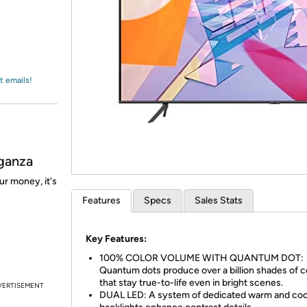
Login
*
Re-login requir
with
Amazon
t emails!
ganza
ur money, it's
Features
Specs
Sales Stats
Key Features:
100% COLOR VOLUME WITH QUANTUM DOT:
Quantum dots produce over a billion shades of c
that stay true-to-life even in bright scenes.
VERTISEMENT
DUAL LED: A system of dedicated warm and coo