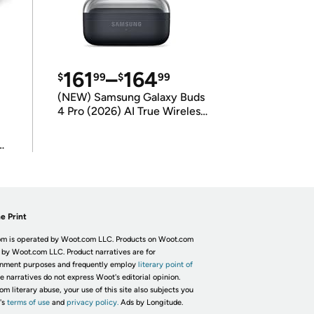
161
–
164
$
99
$
99
(NEW) Samsung Galaxy Buds
4 Pro (2026) AI True Wireless
Bluetooth Earbuds
(International Model)
e Print
m is operated by Woot.com LLC. Products on Woot.com
 by Woot.com LLC. Product narratives are for
inment purposes and frequently employ
literary point of
he narratives do not express Woot's editorial opinion.
om literary abuse, your use of this site also subjects you
's
terms of use
and
privacy policy.
Ads by Longitude.