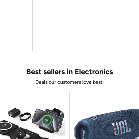
Best sellers in Electronics
Deals our customers love best.