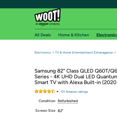
All Deals
Home & Kitchen
Electronic
Free shipping fo
→
→
Electronics
TV & Home Entertainment Extravaganza
Woot! customers who are Amazon Prime members 
Samsung 82" Class QLED Q60T/Q
Free Standard shipping on Woot! orders
Series - 4K UHD Dual LED Quant
Free Express shipping on Shirt.Woot order
Smart TV with Alexa Built-in (202
Amazon Prime membership required. See individual
131
Amazon rating
s
Get started by logging in with Amazon or try a 3
Condition
Refurbished
Screen Size
82"