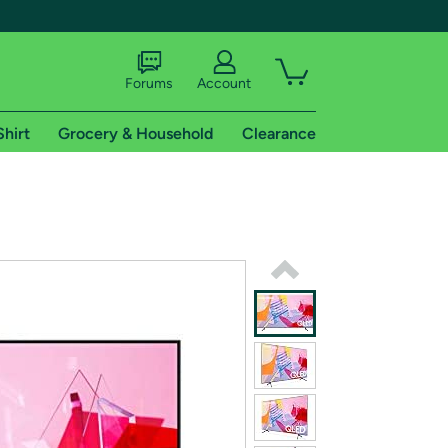
Forums
Account
Shirt
Grocery & Household
Clearance
X
tional shipping addresses.
 trial of Amazon Prime