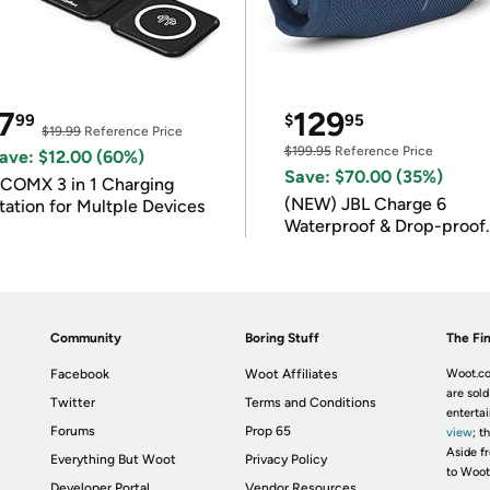
7
129
99
$
95
$19.99
Reference Price
$199.95
Reference Price
ave: $12.00 (60%)
Save: $70.00 (35%)
COMX 3 in 1 Charging
(NEW) JBL Charge 6
tation for Multple Devices
Waterproof & Drop-proof
Bluetooth Speaker
Community
Boring Stuff
The Fin
Facebook
Woot Affiliates
Woot.co
are sold
Twitter
Terms and Conditions
enterta
Forums
Prop 65
view
; t
Aside fr
Everything But Woot
Privacy Policy
to Woot
Developer Portal
Vendor Resources