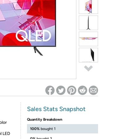
ed on Woot! for benefits to take effect
Sales Stats Snapshot
Quantity Breakdown
olor
100%
bought 1
l LED
0%
bought 2