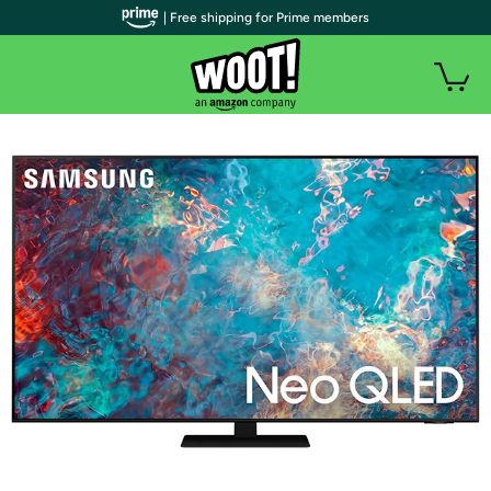
| Free shipping for Prime members