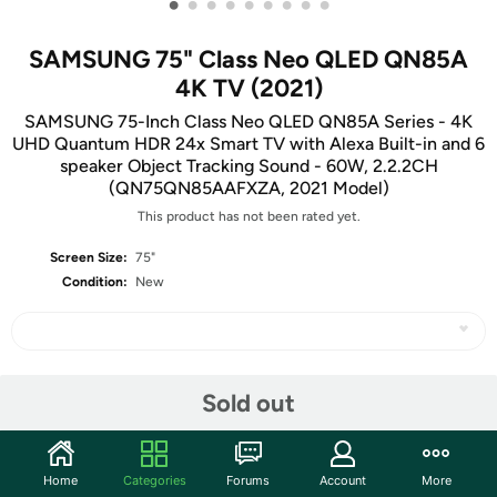
•
•
•
•
•
•
•
•
•
SAMSUNG 75" Class Neo QLED QN85A
4K TV (2021)
SAMSUNG 75-Inch Class Neo QLED QN85A Series - 4K
UHD Quantum HDR 24x Smart TV with Alexa Built-in and 6
speaker Object Tracking Sound - 60W, 2.2.2CH
(QN75QN85AAFXZA, 2021 Model)
This product has not been rated yet.
Screen Size:
75"
Condition:
New
Share
Sold out
Community
Home
Categories
Forums
Account
More