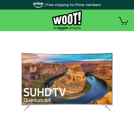
| Free shipping for Prime members