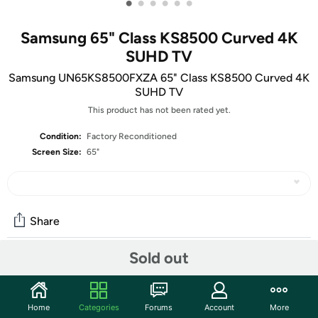
•
•
•
•
•
•
Samsung 65" Class KS8500 Curved 4K
SUHD TV
Samsung UN65KS8500FXZA 65" Class KS8500 Curved 4K
SUHD TV
This product has not been rated yet.
Condition:
Factory Reconditioned
Screen Size:
65"
Share
Sold out
Community
Start the discussion
Home
Categories
Forums
Account
More