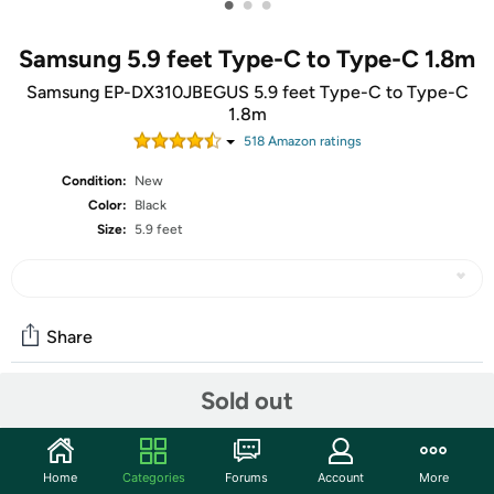
•
•
•
Samsung 5.9 feet Type-C to Type-C 1.8m
Samsung EP-DX310JBEGUS 5.9 feet Type-C to Type-C
1.8m
518
Amazon rating
s
Condition:
New
Color:
Black
Size:
5.9 feet
Share
Sold out
Community
Start the discussion
Home
Categories
Forums
Account
More
Features