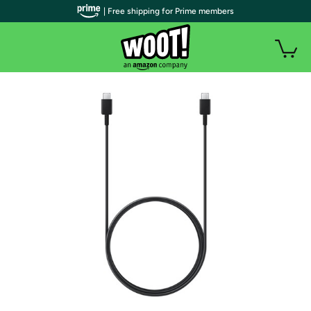
| Free shipping for Prime members