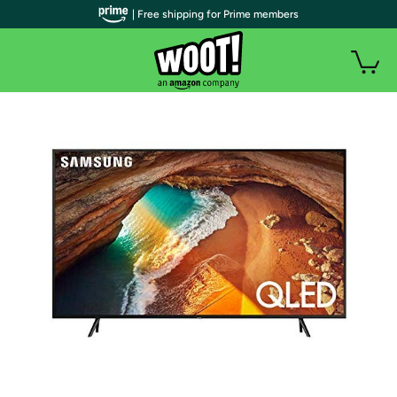
| Free shipping for Prime members