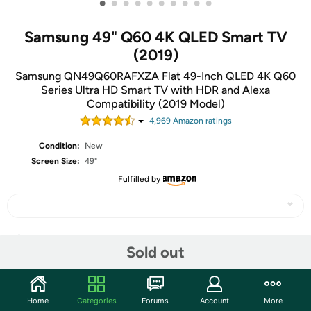
•
•
•
•
•
•
•
•
•
•
Samsung 49" Q60 4K QLED Smart TV
(2019)
Samsung QN49Q60RAFXZA Flat 49-Inch QLED 4K Q60
Series Ultra HD Smart TV with HDR and Alexa
Compatibility (2019 Model)
4,969
Amazon rating
s
Condition:
New
Screen Size:
49"
Fulfilled by
Share
Sold out
Community
Home
Categories
Forums
Account
More