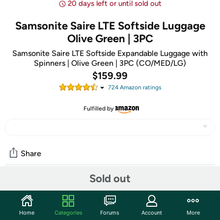
20 days left or until sold out
Samsonite Saire LTE Softside Luggage
Olive Green | 3PC
Samsonite Saire LTE Softside Expandable Luggage with
Spinners | Olive Green | 3PC (CO/MED/LG)
$159.99
724
Amazon rating
s
Fulfilled by
Share
Sold out
Community
Discuss this deal (1 comment)
Home
Categories
Forums
Account
More