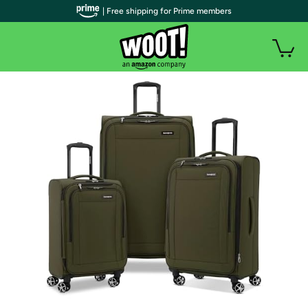
| Free shipping for Prime members