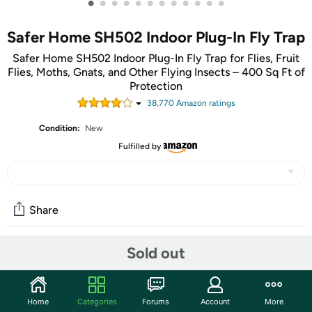
•
•
•
•
•
•
•
•
•
•
•
•
Safer Home SH502 Indoor Plug-In Fly Trap
Safer Home SH502 Indoor Plug-In Fly Trap for Flies, Fruit
Flies, Moths, Gnats, and Other Flying Insects – 400 Sq Ft of
Protection
38,770
Amazon rating
s
Condition:
New
Fulfilled by
Share
Sold out
Community
Start the discussion
Home
Categories
Forums
Account
More
Features