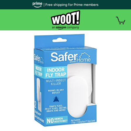
| Free shipping for Prime members